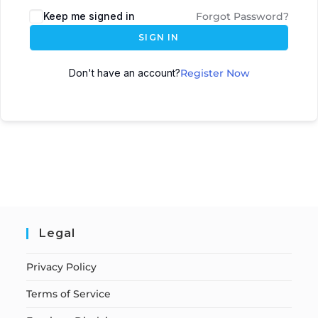
Keep me signed in
Forgot Password?
SIGN IN
Don't have an account?
Register Now
Legal
Privacy Policy
Terms of Service