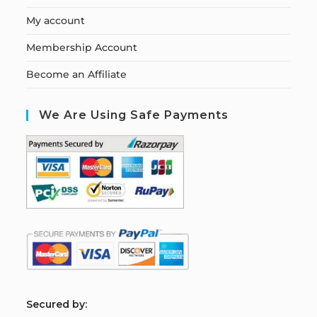
My account
Membership Account
Become an Affiliate
We Are Using Safe Payments
S
ecured by: