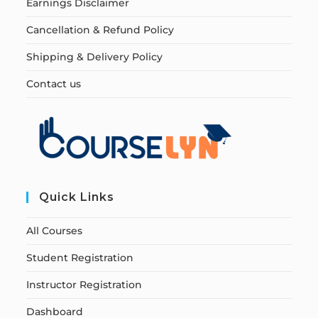
Earnings Disclaimer
Cancellation & Refund Policy
Shipping & Delivery Policy
Contact us
Quick Links
All Courses
Student Registration
Instructor Registration
Dashboard