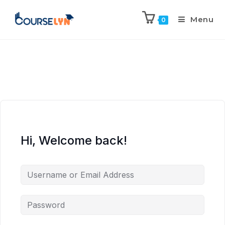
Menu
0
Hi, Welcome back!