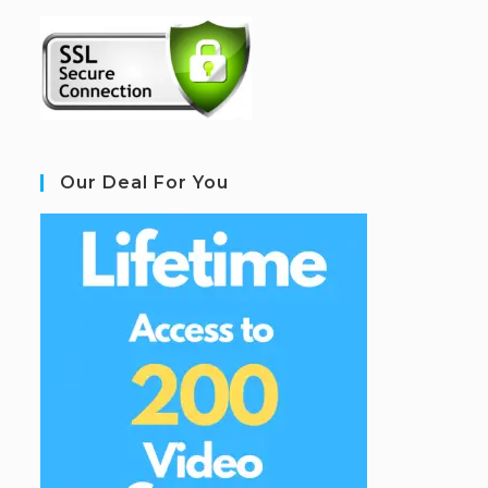
Our Deal For You