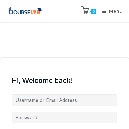
Menu
0
Hi, Welcome back!