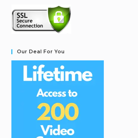
Our Deal For You