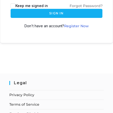
Keep me signed in
Forgot Password?
SIGN IN
Don't have an account?
Register Now
Legal
Privacy Policy
Terms of Service