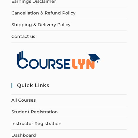
Earnings Disclaimer
Cancellation & Refund Policy
Shipping & Delivery Policy
Contact us
Quick Links
All Courses
Student Registration
Instructor Registration
Dashboard