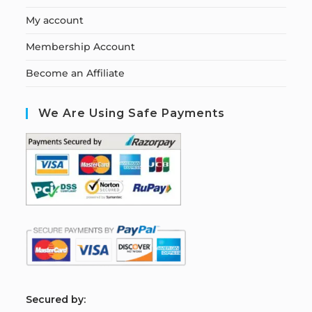
My account
Membership Account
Become an Affiliate
We Are Using Safe Payments
S
ecured by: