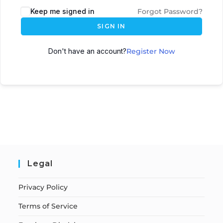
Keep me signed in
Forgot Password?
SIGN IN
Don't have an account?
Register Now
Legal
Privacy Policy
Terms of Service