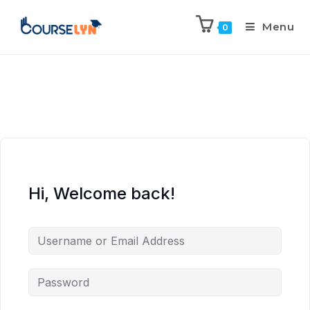
Menu
0
Hi, Welcome back!