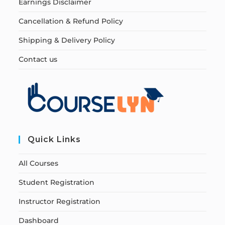
Earnings Disclaimer
Cancellation & Refund Policy
Shipping & Delivery Policy
Contact us
Quick Links
All Courses
Student Registration
Instructor Registration
Dashboard