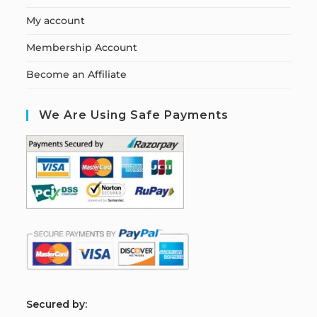
My account
Membership Account
Become an Affiliate
We Are Using Safe Payments
S
ecured by: