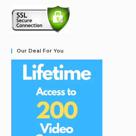
Our Deal For You