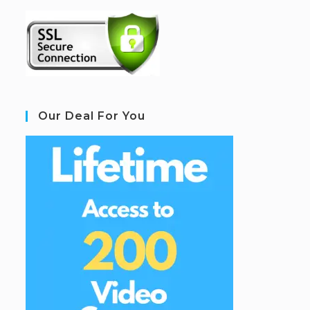
Our Deal For You