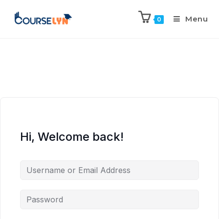
Menu
0
Hi, Welcome back!