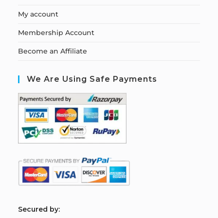
My account
Membership Account
Become an Affiliate
We Are Using Safe Payments
S
ecured by: