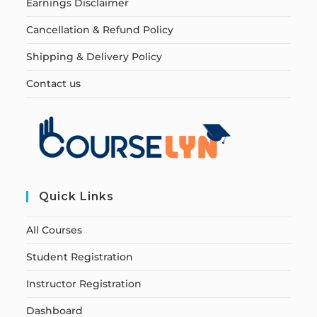
Earnings Disclaimer
Cancellation & Refund Policy
Shipping & Delivery Policy
Contact us
Quick Links
All Courses
Student Registration
Instructor Registration
Dashboard