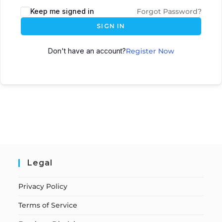
Keep me signed in
Forgot Password?
SIGN IN
Don't have an account?
Register Now
Legal
Privacy Policy
Terms of Service