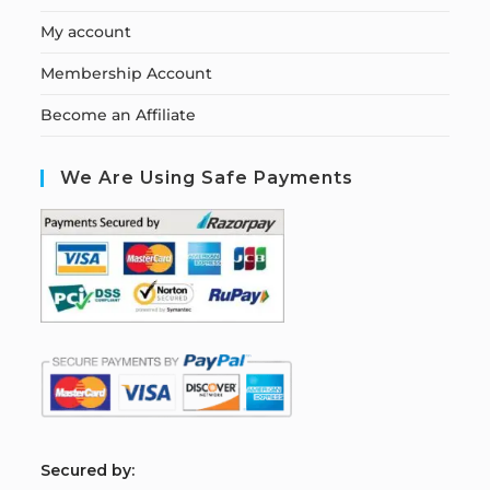
My account
Membership Account
Become an Affiliate
We Are Using Safe Payments
S
ecured by: