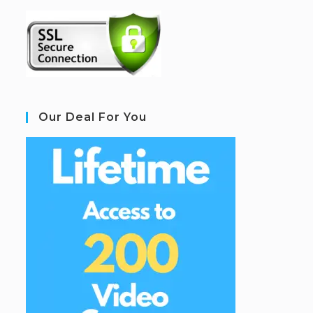
Our Deal For You