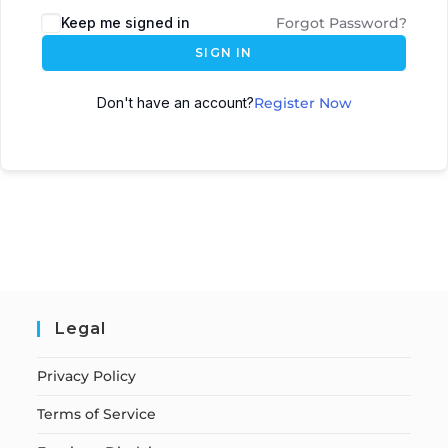
Keep me signed in
Forgot Password?
SIGN IN
Don't have an account?
Register Now
Legal
Privacy Policy
Terms of Service