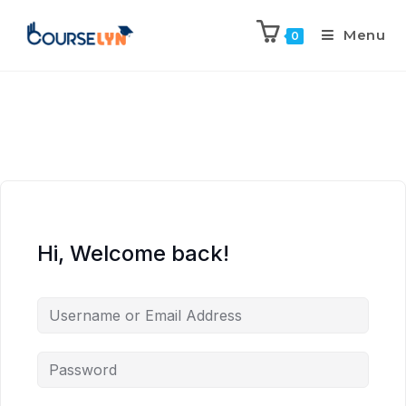
Menu
0
Hi, Welcome back!