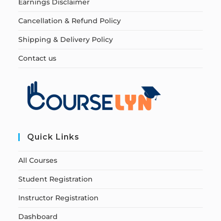
Earnings Disclaimer
Cancellation & Refund Policy
Shipping & Delivery Policy
Contact us
Quick Links
All Courses
Student Registration
Instructor Registration
Dashboard