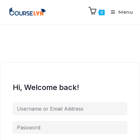
Menu
0
Hi, Welcome back!