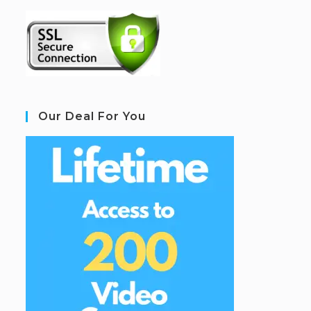
Our Deal For You