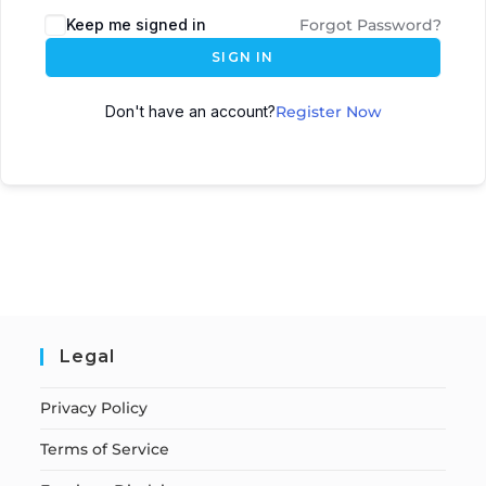
Keep me signed in
Forgot Password?
SIGN IN
Don't have an account?
Register Now
Legal
Privacy Policy
Terms of Service