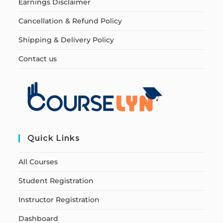
Earnings Disclaimer
Cancellation & Refund Policy
Shipping & Delivery Policy
Contact us
Quick Links
All Courses
Student Registration
Instructor Registration
Dashboard