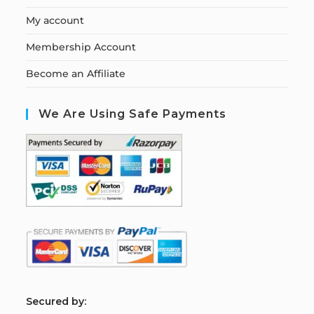
My account
Membership Account
Become an Affiliate
We Are Using Safe Payments
S
ecured by: