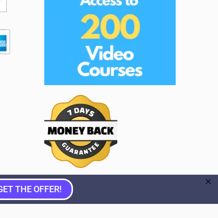
GET THE OFFER!