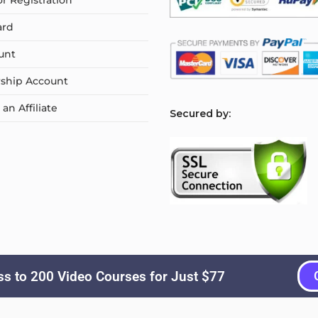
or Registration
ard
unt
ship Account
n Affiliate
S
ecured by:
s to 200 Video Courses for Just $77
Copyright © 2026
Courselyn
. All Rights Reserved.