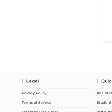
Legal
Quic
Privacy Policy
All Cour
Terms of Service
Student 