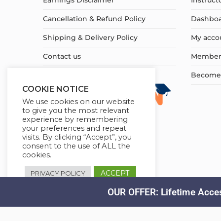
Earnings Disclaimer
Instruct
Cancellation & Refund Policy
Dashbo
Shipping & Delivery Policy
My acco
Contact us
Member
Become a
COOKIE NOTICE
We use cookies on our website
to give you the most relevant
experience by remembering
your preferences and repeat
visits. By clicking “Accept”, you
consent to the use of ALL the
cookies.
ACCEPT
PRIVACY POLICY
OUR OFFER: Lifetime Acces