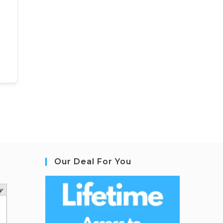
Our Deal For You