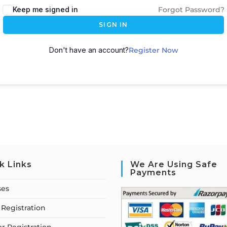
Keep me signed in
Forgot Password?
SIGN IN
Don't have an account?
Register Now
k Links
We Are Using Safe
Payments
ses
Registration