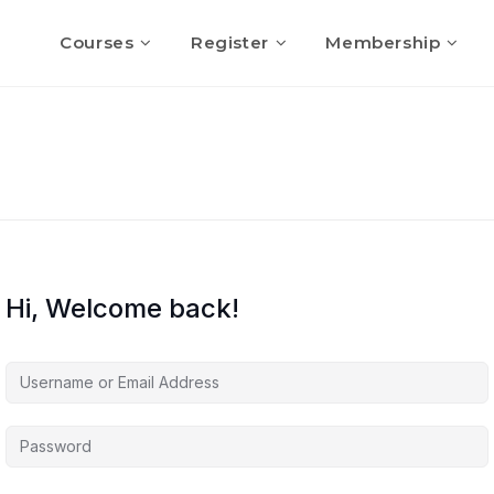
Courses
Register
Membership
Hi, Welcome back!