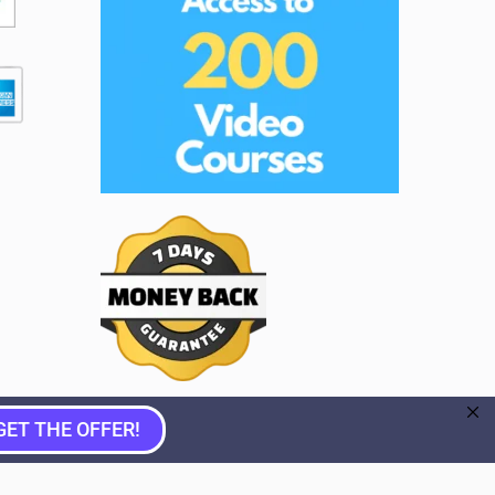
GET THE OFFER!