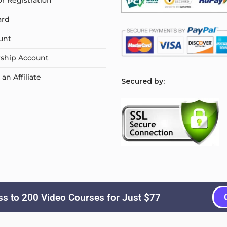
or Registration
ard
unt
ship Account
n Affiliate
S
ecured by:
s to 200 Video Courses for Just $77
Copyright © 2026
Courselyn
. All Rights Reserved.