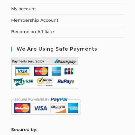
My account
Membership Account
Become an Affiliate
We Are Using Safe Payments
S
ecured by: