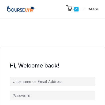
Menu
0
Hi, Welcome back!