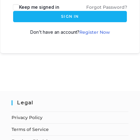
Keep me signed in
Forgot Password?
SIGN IN
Don't have an account?
Register Now
Legal
Privacy Policy
Terms of Service