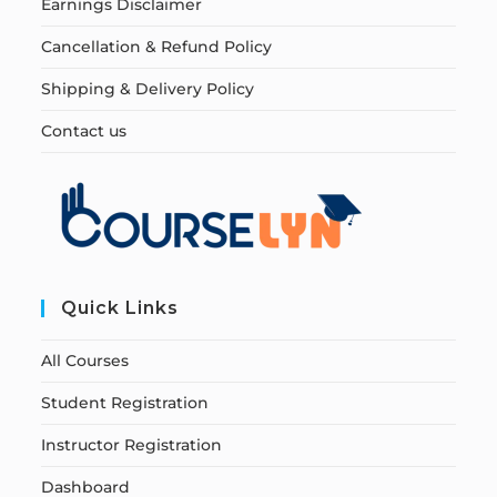
Earnings Disclaimer
Cancellation & Refund Policy
Shipping & Delivery Policy
Contact us
Quick Links
All Courses
Student Registration
Instructor Registration
Dashboard