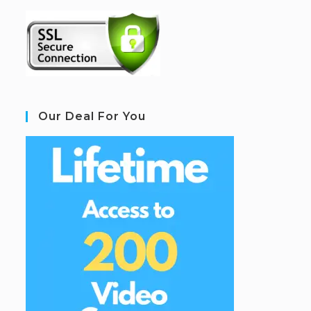
Our Deal For You