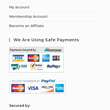
My account
Membership Account
Become an Affiliate
We Are Using Safe Payments
S
ecured by: