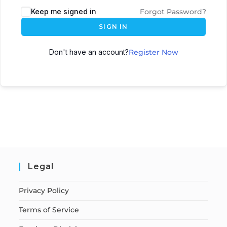
Keep me signed in
Forgot Password?
SIGN IN
Don't have an account?
Register Now
Legal
Privacy Policy
Terms of Service