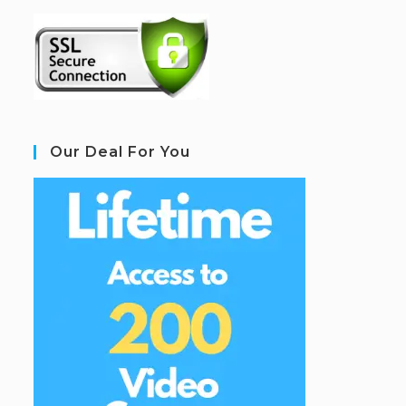
Our Deal For You