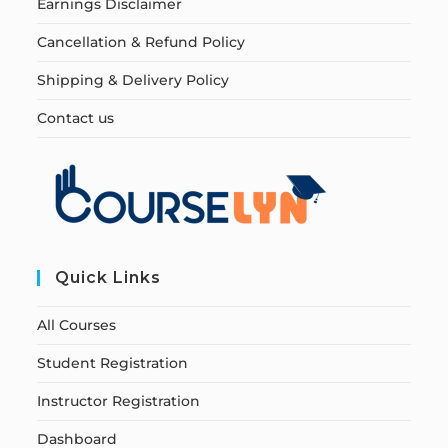
Earnings Disclaimer
Cancellation & Refund Policy
Shipping & Delivery Policy
Contact us
Quick Links
All Courses
Student Registration
Instructor Registration
Dashboard