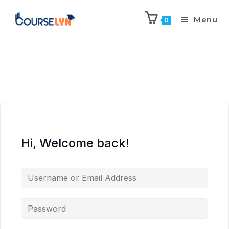
Menu
0
Hi, Welcome back!