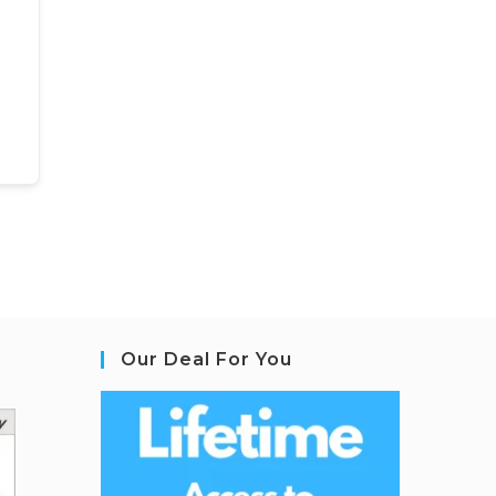
Our Deal For You