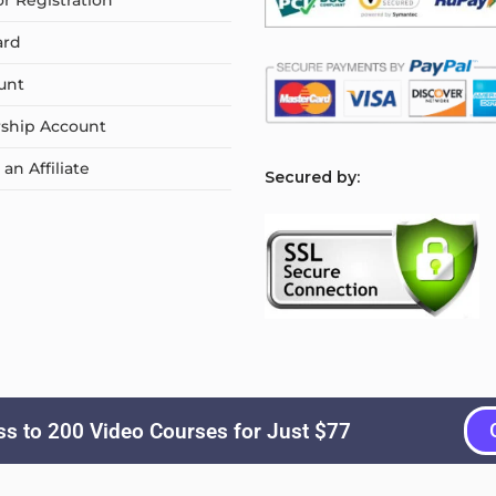
or Registration
ard
unt
ship Account
n Affiliate
S
ecured by:
s to 200 Video Courses for Just $77
Copyright © 2026
Courselyn
. All Rights Reserved.