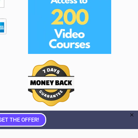
GET THE OFFER!