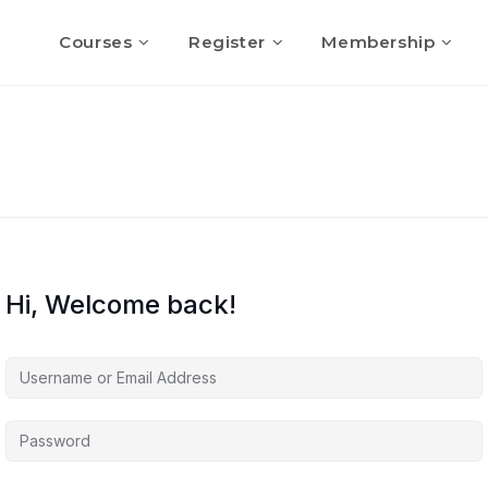
Courses
Register
Membership
Hi, Welcome back!