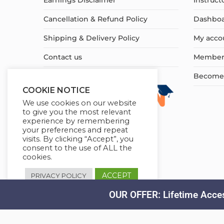
Earnings Disclaimer
Instruct
Cancellation & Refund Policy
Dashbo
Shipping & Delivery Policy
My acco
Contact us
Member
Become a
COOKIE NOTICE
We use cookies on our website
to give you the most relevant
experience by remembering
your preferences and repeat
visits. By clicking “Accept”, you
consent to the use of ALL the
cookies.
ACCEPT
PRIVACY POLICY
OUR OFFER: Lifetime Acces