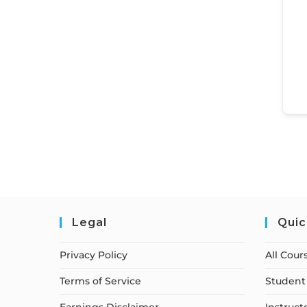
Legal
Quic
Privacy Policy
All Cour
Terms of Service
Student 