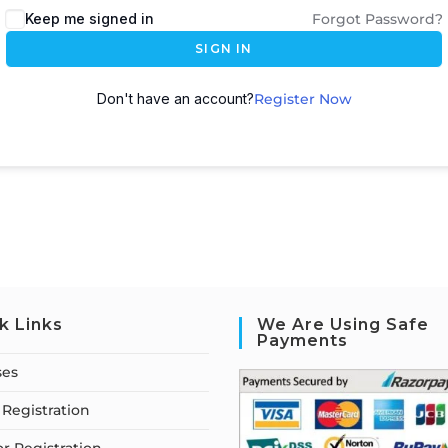
Keep me signed in
Forgot Password?
SIGN IN
Don't have an account?
Register Now
k Links
We Are Using Safe
Payments
ses
Registration