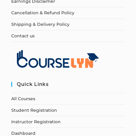
Earnings Disclaimer
Cancellation & Refund Policy
Shipping & Delivery Policy
Contact us
Quick Links
All Courses
Student Registration
Instructor Registration
Dashboard