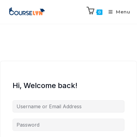
Menu
0
Hi, Welcome back!