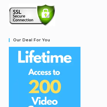
Our Deal For You