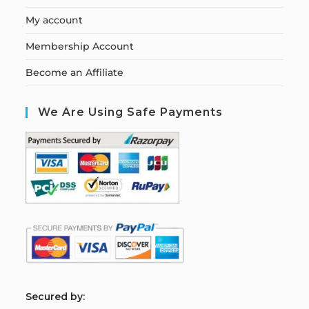
My account
Membership Account
Become an Affiliate
We Are Using Safe Payments
S
ecured by: