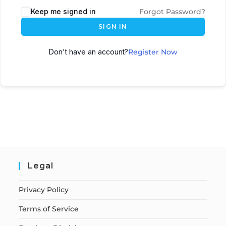
Keep me signed in
Forgot Password?
SIGN IN
Don't have an account?
Register Now
Legal
Privacy Policy
Terms of Service