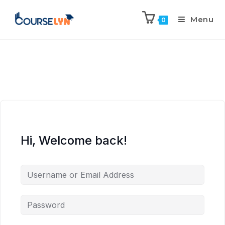
Menu
0
Hi, Welcome back!