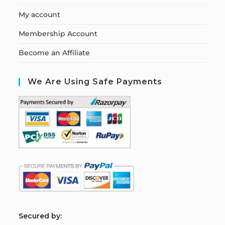
My account
Membership Account
Become an Affiliate
We Are Using Safe Payments
S
ecured by: