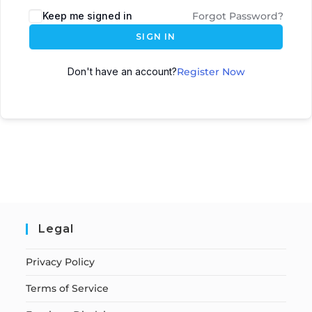
Keep me signed in
Forgot Password?
SIGN IN
Don't have an account?
Register Now
Legal
Privacy Policy
Terms of Service