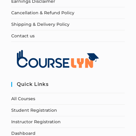
Earnings Disclaimer
Cancellation & Refund Policy
Shipping & Delivery Policy
Contact us
Quick Links
All Courses
Student Registration
Instructor Registration
Dashboard