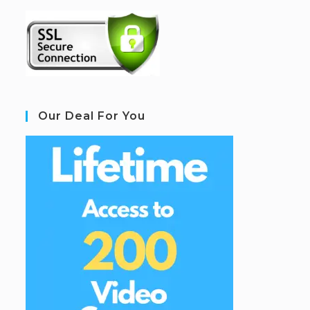
Our Deal For You