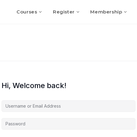
Courses
Register
Membership
Hi, Welcome back!