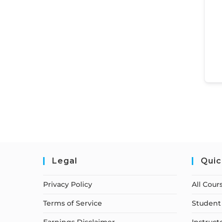
Legal
Quic
Privacy Policy
All Cour
Terms of Service
Student 