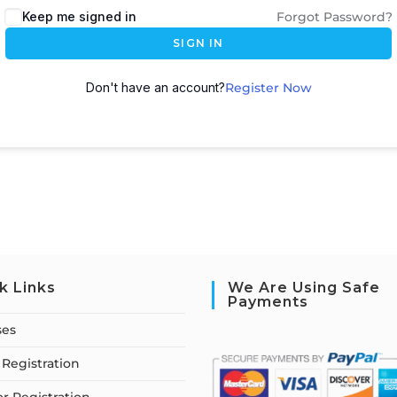
Keep me signed in
Forgot Password?
SIGN IN
Don't have an account?
Register Now
k Links
We Are Using Safe
Payments
ses
Registration