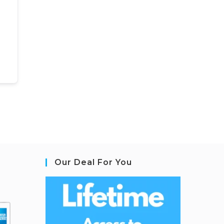
Our Deal For You