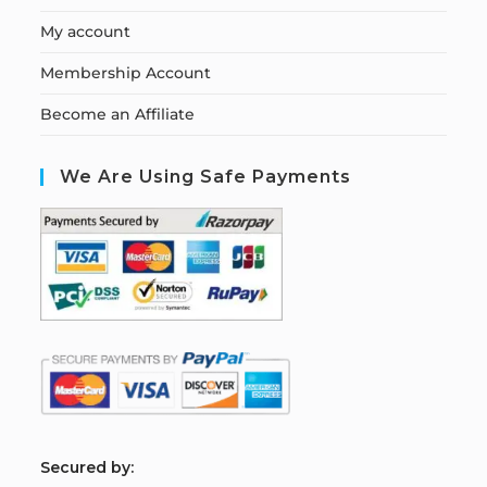
My account
Membership Account
Become an Affiliate
We Are Using Safe Payments
S
ecured by: