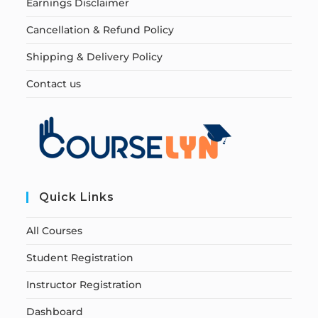
Earnings Disclaimer
Cancellation & Refund Policy
Shipping & Delivery Policy
Contact us
Quick Links
All Courses
Student Registration
Instructor Registration
Dashboard