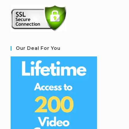
Our Deal For You