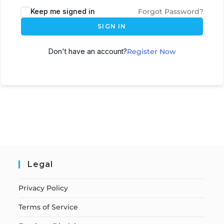
Keep me signed in
Forgot Password?
SIGN IN
Don't have an account?
Register Now
Legal
Privacy Policy
Terms of Service