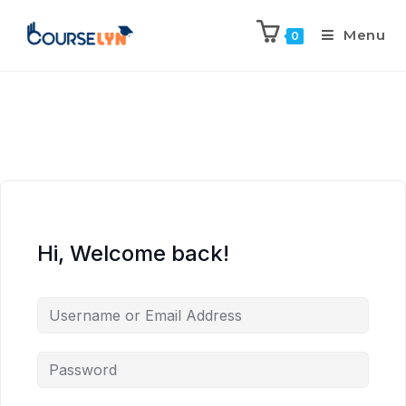
Menu
0
Hi, Welcome back!