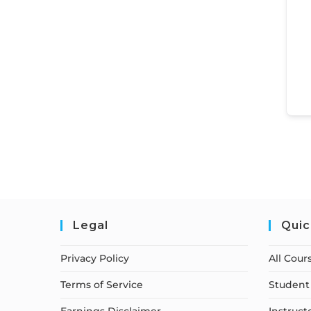
Legal
Quic
Privacy Policy
All Cour
Terms of Service
Student 