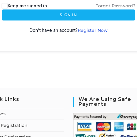
Keep me signed in
Forgot Password?
SIGN IN
Don't have an account?
Register Now
k Links
We Are Using Safe
Payments
ses
Registration