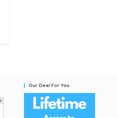
Our Deal For You