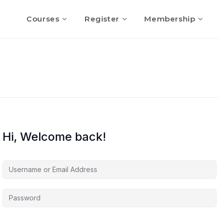
Courses
Register
Membership
Hi, Welcome back!