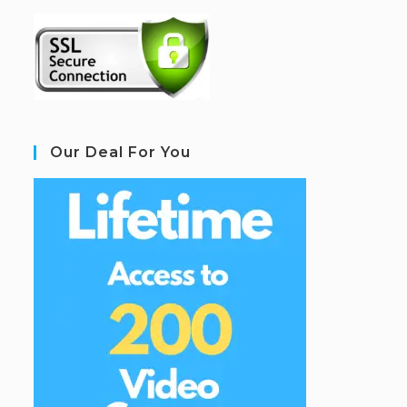
Our Deal For You