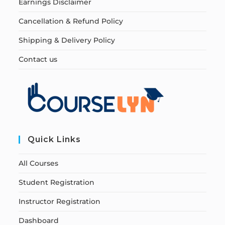
Earnings Disclaimer
Cancellation & Refund Policy
Shipping & Delivery Policy
Contact us
Quick Links
All Courses
Student Registration
Instructor Registration
Dashboard