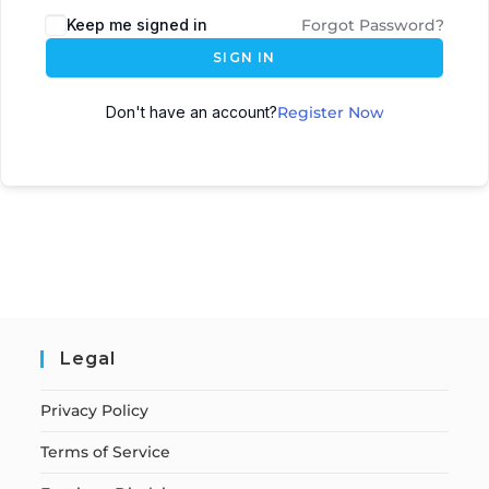
Keep me signed in
Forgot Password?
SIGN IN
Don't have an account?
Register Now
Legal
Privacy Policy
Terms of Service