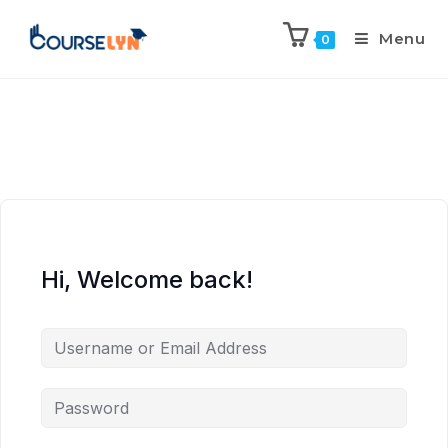
Menu
0
Hi, Welcome back!