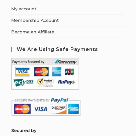
My account
Membership Account
Become an Affiliate
We Are Using Safe Payments
S
ecured by: