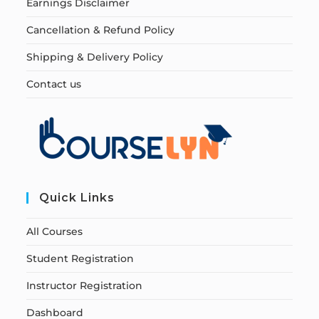
Earnings Disclaimer
Cancellation & Refund Policy
Shipping & Delivery Policy
Contact us
Quick Links
All Courses
Student Registration
Instructor Registration
Dashboard