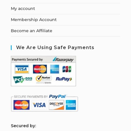
My account
Membership Account
Become an Affiliate
We Are Using Safe Payments
S
ecured by: