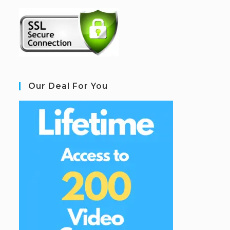
Our Deal For You