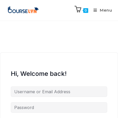
Menu
0
Hi, Welcome back!