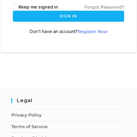
Keep me signed in
Forgot Password?
SIGN IN
Don't have an account?
Register Now
Legal
Privacy Policy
Terms of Service