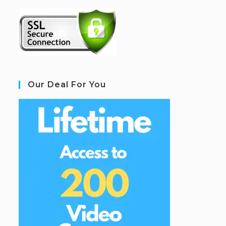
Our Deal For You