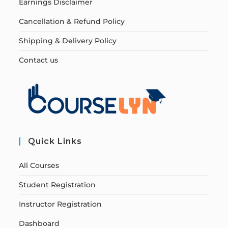
Earnings Disclaimer
Cancellation & Refund Policy
Shipping & Delivery Policy
Contact us
Quick Links
All Courses
Student Registration
Instructor Registration
Dashboard