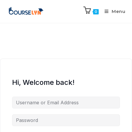
Menu
0
Hi, Welcome back!