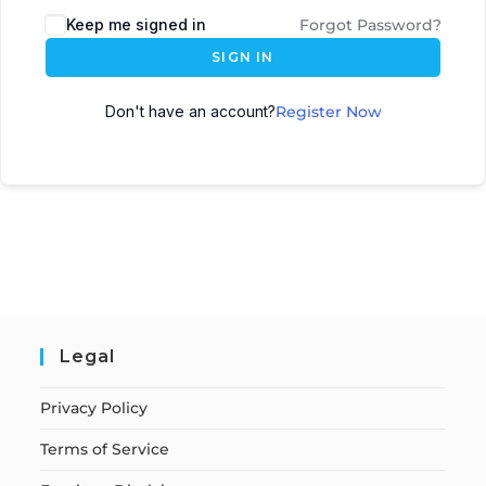
Keep me signed in
Forgot Password?
SIGN IN
Don't have an account?
Register Now
Legal
Privacy Policy
Terms of Service