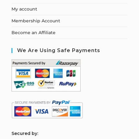
My account
Membership Account
Become an Affiliate
We Are Using Safe Payments
S
ecured by: