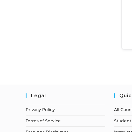
Legal
Quic
Privacy Policy
All Cour
Terms of Service
Student 