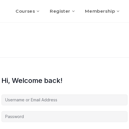
Courses
Register
Membership
Hi, Welcome back!