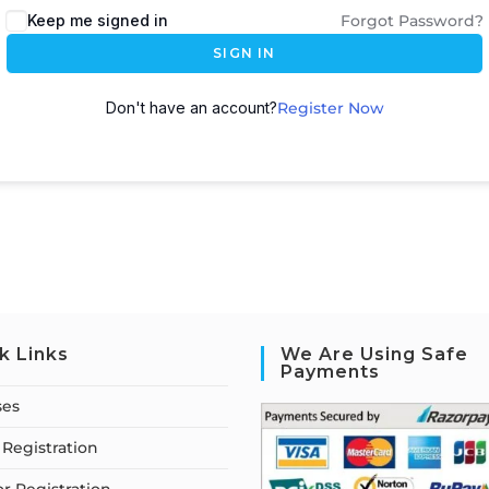
Keep me signed in
Forgot Password?
SIGN IN
Don't have an account?
Register Now
k Links
We Are Using Safe
Payments
ses
Registration