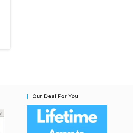
Our Deal For You