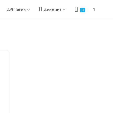
Affiliates
Account
0