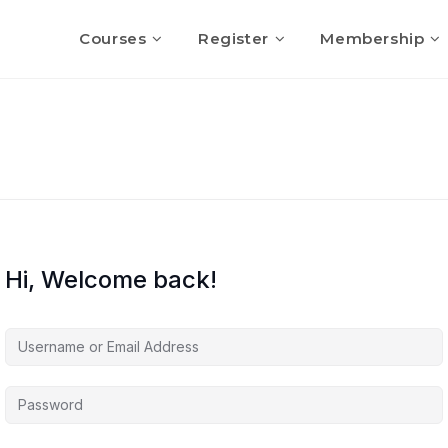
Courses
Register
Membership
Hi, Welcome back!