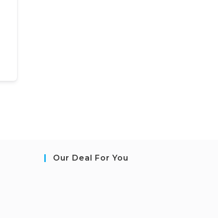
Our Deal For You