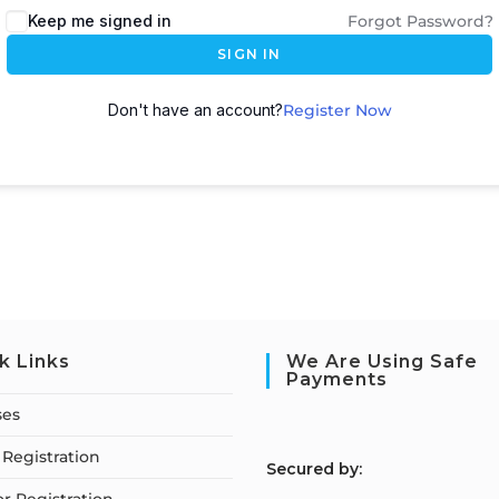
Keep me signed in
Forgot Password?
SIGN IN
Don't have an account?
Register Now
k Links
We Are Using Safe
Payments
ses
Registration
S
ecured by: