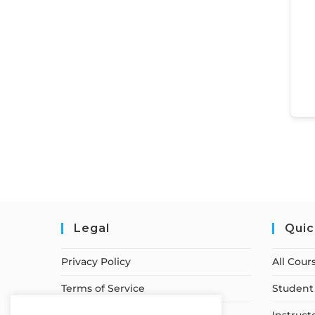
Legal
Quic
Privacy Policy
All Cour
Terms of Service
Student 