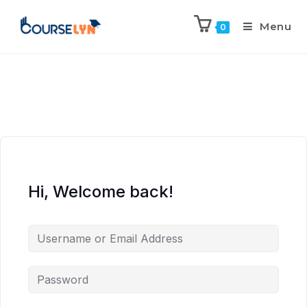
Menu
0
Hi, Welcome back!