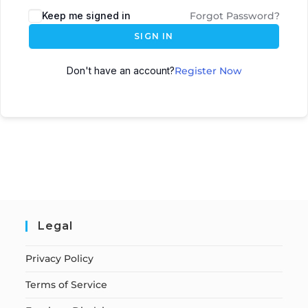
Keep me signed in
Forgot Password?
SIGN IN
Don't have an account?
Register Now
Legal
Privacy Policy
Terms of Service