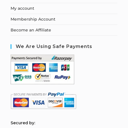
My account
Membership Account
Become an Affiliate
We Are Using Safe Payments
S
ecured by: