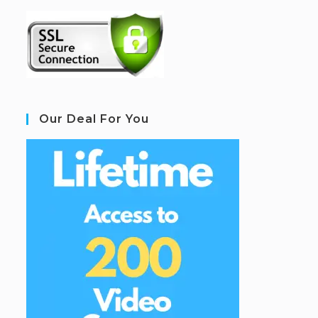
Our Deal For You