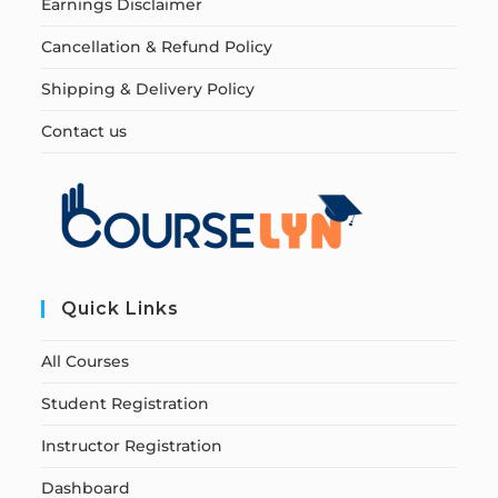
Earnings Disclaimer
Cancellation & Refund Policy
Shipping & Delivery Policy
Contact us
Quick Links
All Courses
Student Registration
Instructor Registration
Dashboard