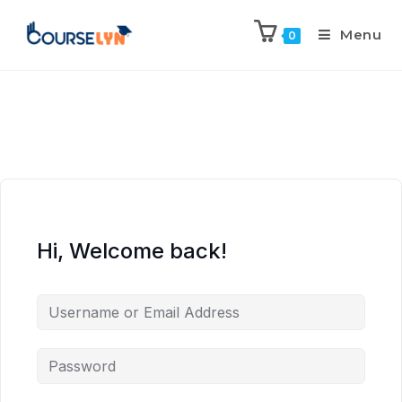
Menu
0
Hi, Welcome back!