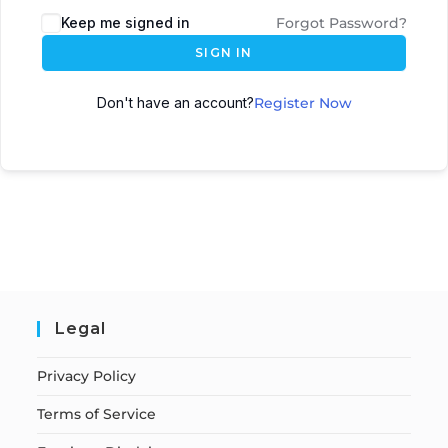
Keep me signed in
Forgot Password?
SIGN IN
Don't have an account?
Register Now
Legal
Privacy Policy
Terms of Service