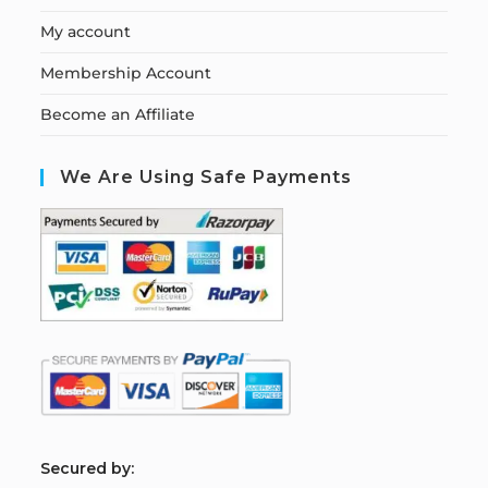
My account
Membership Account
Become an Affiliate
We Are Using Safe Payments
S
ecured by: