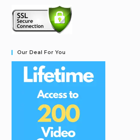
Our Deal For You