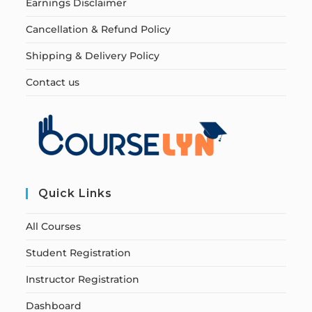
Earnings Disclaimer
Cancellation & Refund Policy
Shipping & Delivery Policy
Contact us
Quick Links
All Courses
Student Registration
Instructor Registration
Dashboard