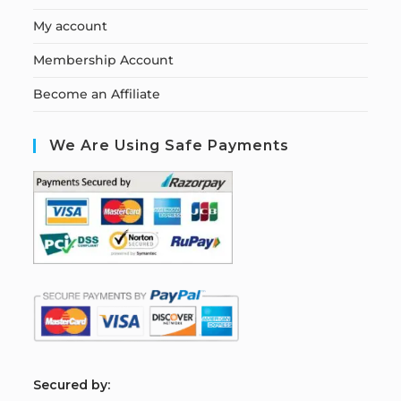
My account
Membership Account
Become an Affiliate
We Are Using Safe Payments
S
ecured by: