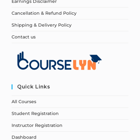
Earnings Disclaimer
Cancellation & Refund Policy
Shipping & Delivery Policy
Contact us
Quick Links
All Courses
Student Registration
Instructor Registration
Dashboard