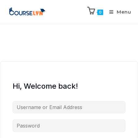
Menu
0
Hi, Welcome back!