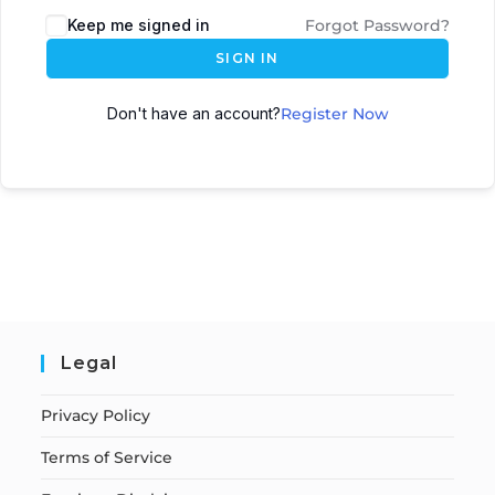
Keep me signed in
Forgot Password?
SIGN IN
Don't have an account?
Register Now
Legal
Privacy Policy
Terms of Service