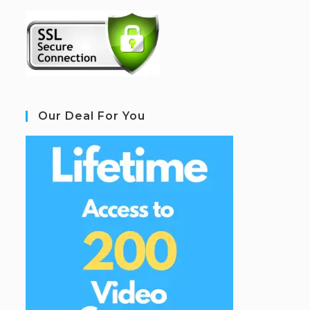
Our Deal For You