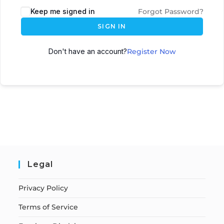
Keep me signed in
Forgot Password?
SIGN IN
Don't have an account?
Register Now
Legal
Privacy Policy
Terms of Service