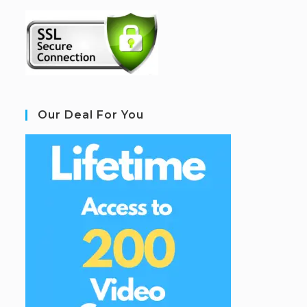
Our Deal For You