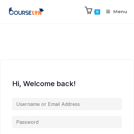
Menu
0
Hi, Welcome back!