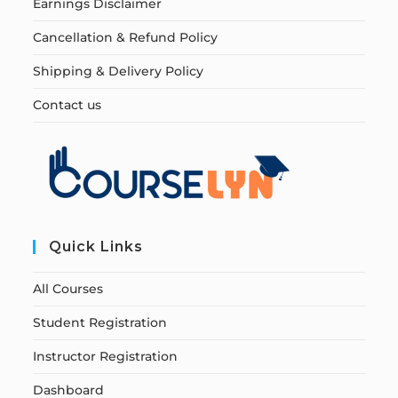
Earnings Disclaimer
Cancellation & Refund Policy
Shipping & Delivery Policy
Contact us
Quick Links
All Courses
Student Registration
Instructor Registration
Dashboard