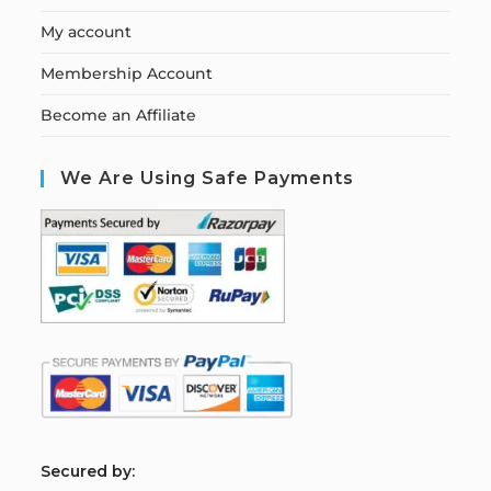
My account
Membership Account
Become an Affiliate
We Are Using Safe Payments
S
ecured by: