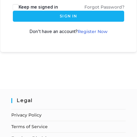
Keep me signed in
Forgot Password?
SIGN IN
Don't have an account?
Register Now
Legal
Privacy Policy
Terms of Service