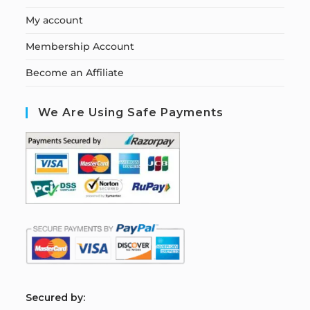
My account
Membership Account
Become an Affiliate
We Are Using Safe Payments
S
ecured by: