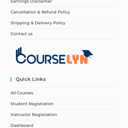
Earnings Disclaimer
Cancellation & Refund Policy
Shipping & Delivery Policy
Contact us
Quick Links
All Courses
Student Registration
Instructor Registration
Dashboard