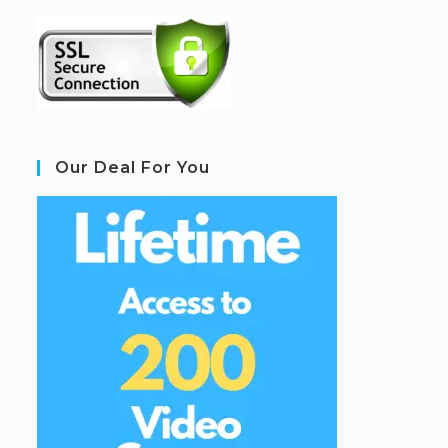
Our Deal For You