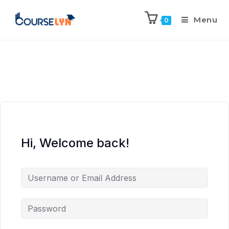
Menu
0
Hi, Welcome back!