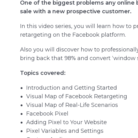
One of the biggest problems any online b
sale with a new prospective customer.
In this video series, you will learn how to
retargeting on the Facebook platform.
Also you will discover how to professional
bring back that 98% and convert ‘window s
Topics covered:
Introduction and Getting Started
Visual Map of Facebook Retargeting
Visual Map of Real-Life Scenarios
Facebook Pixel
Adding Pixel to Your Website
Pixel Variables and Settings