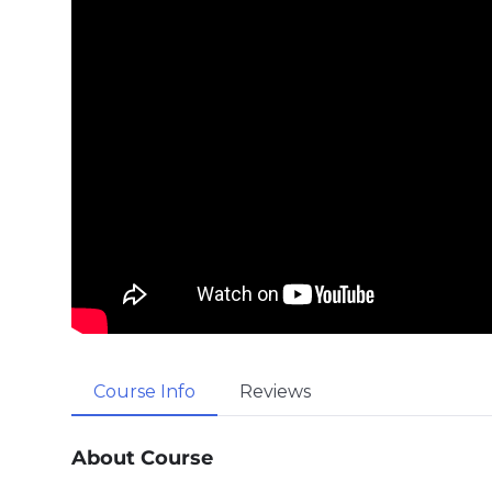
Course Info
Reviews
About Course