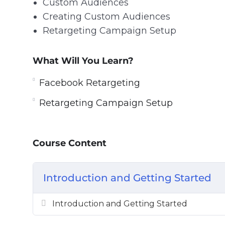
Custom Audiences
Creating Custom Audiences
Retargeting Campaign Setup
What Will You Learn?
Facebook Retargeting
Retargeting Campaign Setup
Course Content
Introduction and Getting Started
Introduction and Getting Started