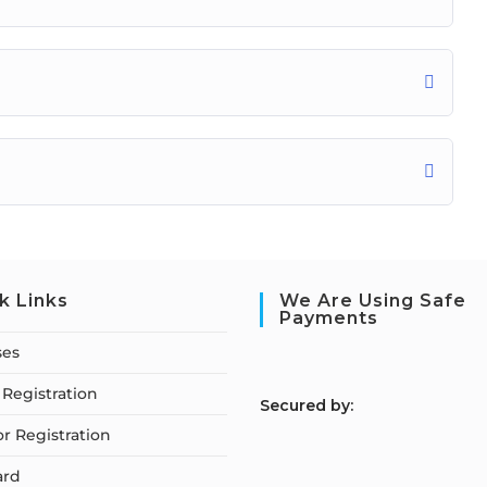
k Links
We Are Using Safe
Payments
ses
Registration
S
ecured by:
or Registration
ard