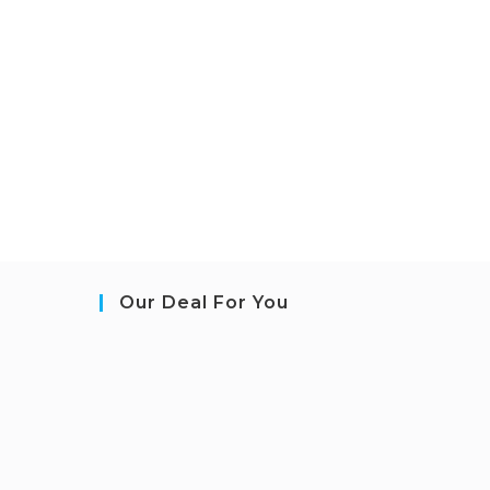
Our Deal For You