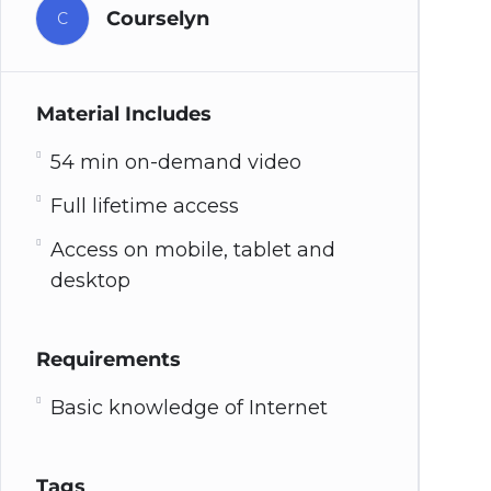
Courselyn
C
Material Includes
54 min on-demand video
Full lifetime access
Access on mobile, tablet and
desktop
Requirements
Basic knowledge of Internet
Tags