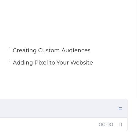
Creating Custom Audiences
Adding Pixel to Your Website
00:00