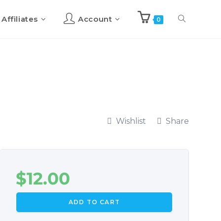
Affiliates
Account
0
Wishlist
Share
$
12.00
ADD TO CART