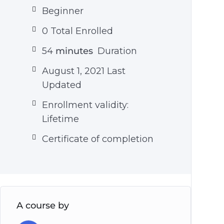
Beginner
0 Total Enrolled
54
minutes
Duration
August 1, 2021 Last
Updated
Enrollment validity:
Lifetime
Certificate of completion
A course by