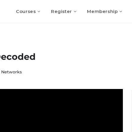
Courses
Register
Membership
Decoded
& Networks