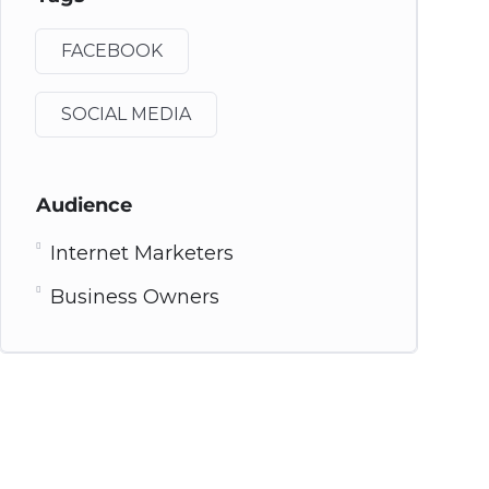
FACEBOOK
SOCIAL MEDIA
Audience
Internet Marketers
Business Owners