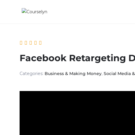
Facebook Retargeting 
Categories:
Business & Making Money
,
Social Media 