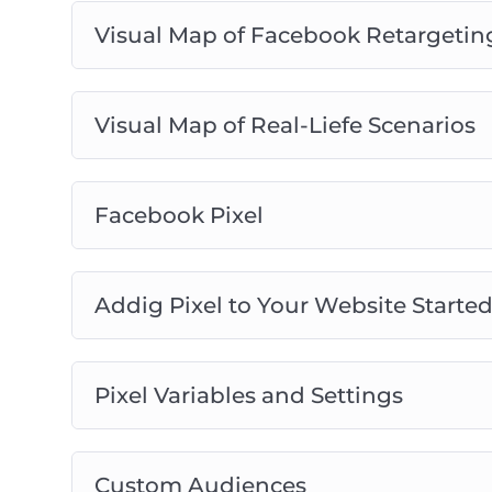
Visual Map of Facebook Retargetin
Visual Map of Real-Liefe Scenarios
Facebook Pixel
Addig Pixel to Your Website Starte
Pixel Variables and Settings
Custom Audiences