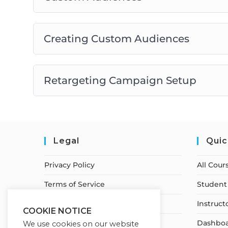
Creating Custom Audiences
Retargeting Campaign Setup
Legal
Quic
Privacy Policy
All Cour
Terms of Service
Student 
Earnings Disclaimer
Instruct
COOKIE NOTICE
Cancellation & Refund Policy
Dashbo
We use cookies on our website