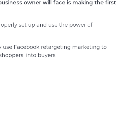
usiness owner will face is making the first
 properly set up and use the power of
ly use Facebook retargeting marketing to
hoppers’ into buyers.