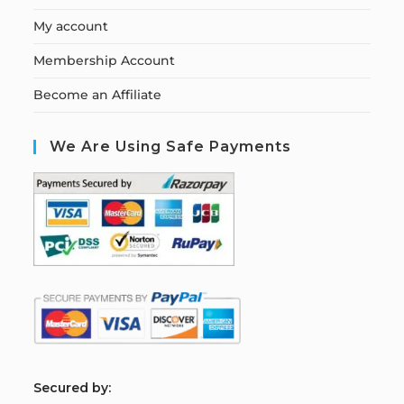
My account
Membership Account
Become an Affiliate
We Are Using Safe Payments
S
ecured by: