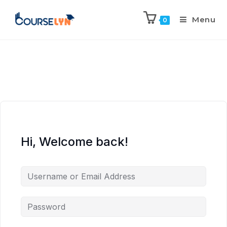
Menu
0
Hi, Welcome back!