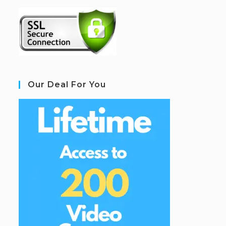
Our Deal For You