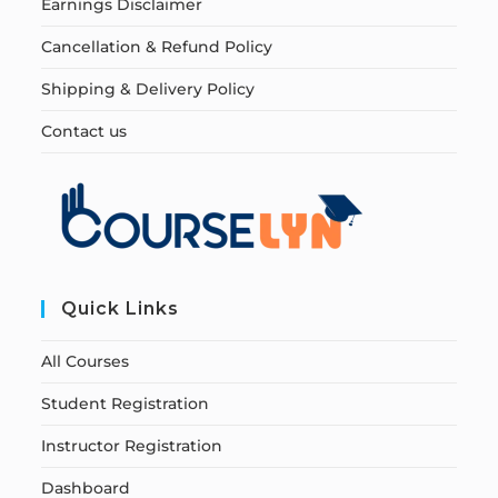
Earnings Disclaimer
Cancellation & Refund Policy
Shipping & Delivery Policy
Contact us
Quick Links
All Courses
Student Registration
Instructor Registration
Dashboard