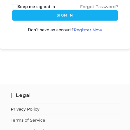
Keep me signed in
Forgot Password?
SIGN IN
Don't have an account?
Register Now
Legal
Privacy Policy
Terms of Service