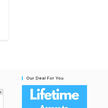
Our Deal For You