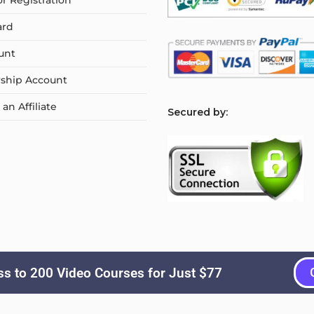
or Registration
ard
unt
ship Account
n Affiliate
S
ecured by:
s to 200 Video Courses for Just $77
Copyright © 2026
Courselyn
. All Rights Reserved.