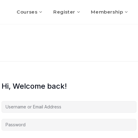
Courses
Register
Membership
Hi, Welcome back!