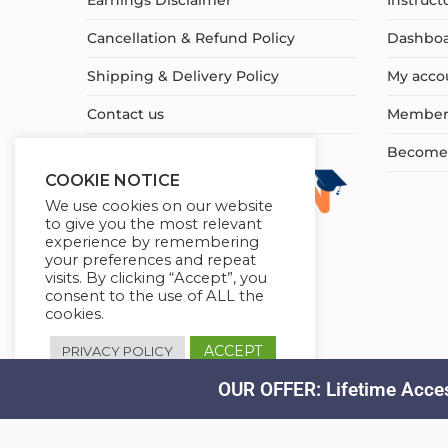
Earnings Disclaimer
Instruct
Cancellation & Refund Policy
Dashbo
Shipping & Delivery Policy
My acco
Contact us
Member
Become a
COOKIE NOTICE
We use cookies on our website
to give you the most relevant
experience by remembering
your preferences and repeat
visits. By clicking “Accept”, you
consent to the use of ALL the
cookies.
ACCEPT
PRIVACY POLICY
OUR OFFER: Lifetime Acces