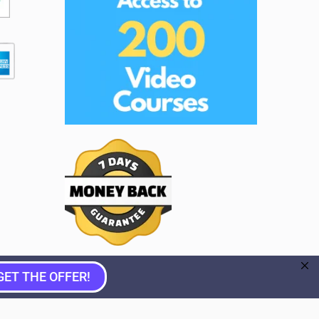
GET THE OFFER!