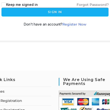
Keep me signed in
Forgot Password?
SIGN IN
Don't have an account?
Register Now
k Links
We Are Using Safe
Payments
ses
Registration