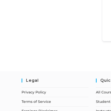
Legal
Quic
Privacy Policy
All Cour
Terms of Service
Student 