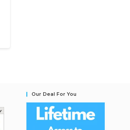
Our Deal For You