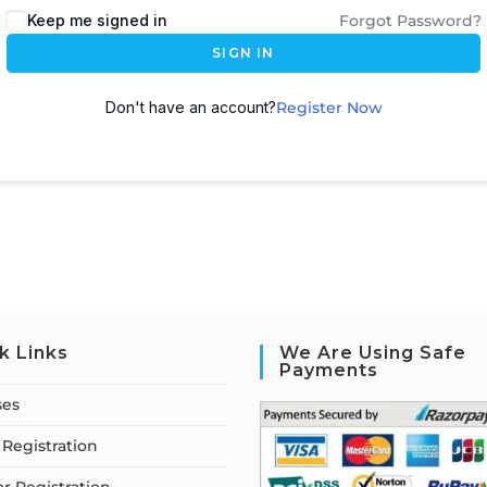
Keep me signed in
Forgot Password?
SIGN IN
Don't have an account?
Register Now
k Links
We Are Using Safe
Payments
ses
Registration