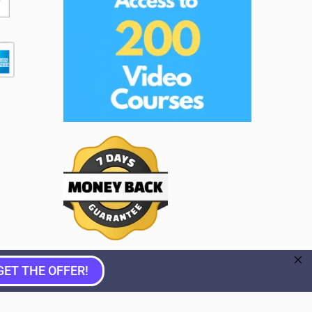
GET THE OFFER!