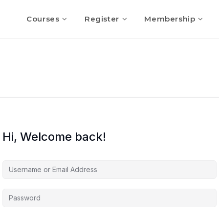
Courses
Register
Membership
Hi, Welcome back!