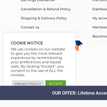
Earnings Disclaimer
Instruct
Cancellation & Refund Policy
Dashbo
Shipping & Delivery Policy
My acco
Contact us
Member
Become a
COOKIE NOTICE
We use cookies on our website
to give you the most relevant
experience by remembering
your preferences and repeat
visits. By clicking “Accept”, you
consent to the use of ALL the
cookies.
ACCEPT
PRIVACY POLICY
OUR OFFER: Lifetime Acces