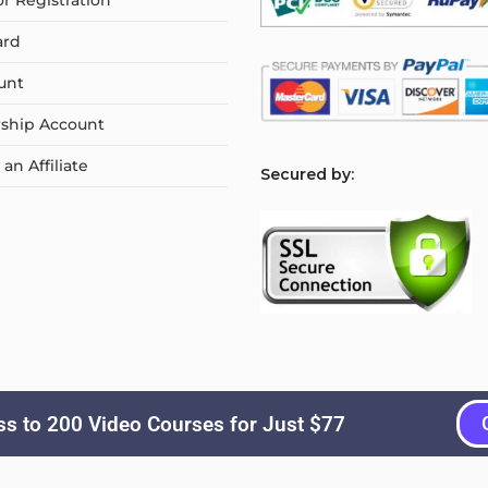
or Registration
ard
unt
ship Account
n Affiliate
S
ecured by:
s to 200 Video Courses for Just $77
Copyright © 2026
Courselyn
. All Rights Reserved.