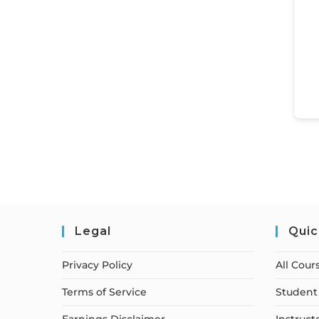
Legal
Quic
Privacy Policy
All Cour
Terms of Service
Student 