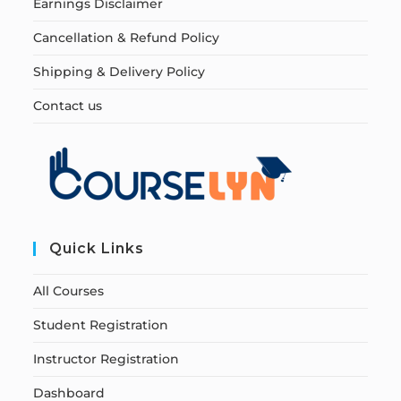
Earnings Disclaimer
Cancellation & Refund Policy
Shipping & Delivery Policy
Contact us
Quick Links
All Courses
Student Registration
Instructor Registration
Dashboard