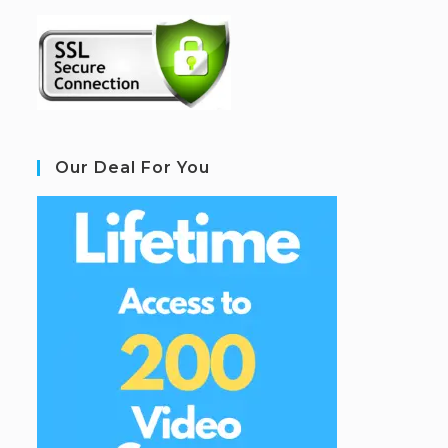
Our Deal For You