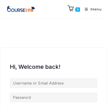
Menu
0
Hi, Welcome back!