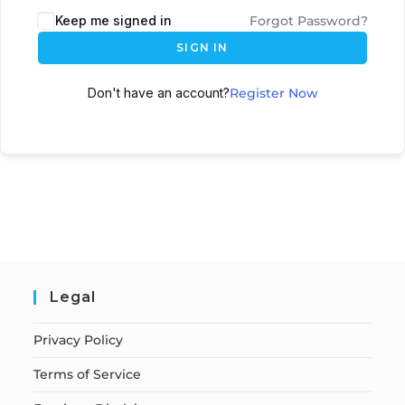
Keep me signed in
Forgot Password?
SIGN IN
Don't have an account?
Register Now
Legal
Privacy Policy
Terms of Service