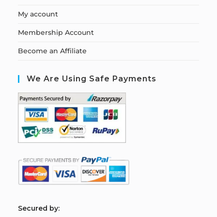
My account
Membership Account
Become an Affiliate
We Are Using Safe Payments
S
ecured by: