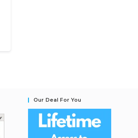
Our Deal For You