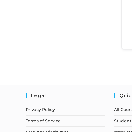
Legal
Quic
Privacy Policy
All Cour
Terms of Service
Student 