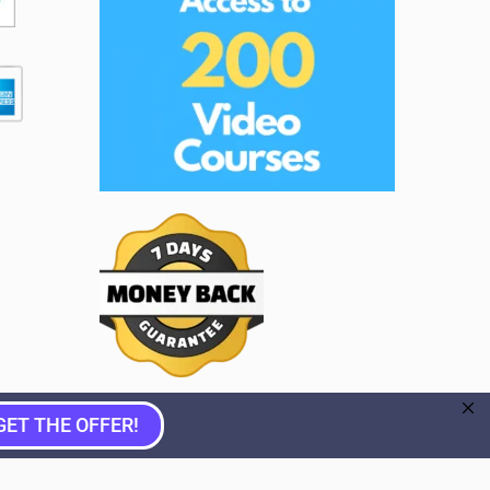
GET THE OFFER!