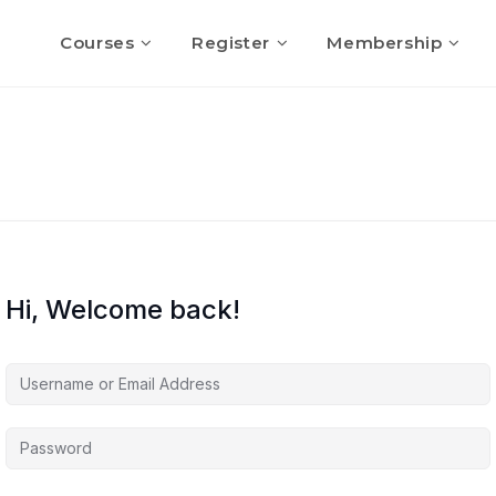
Courses
Register
Membership
Hi, Welcome back!