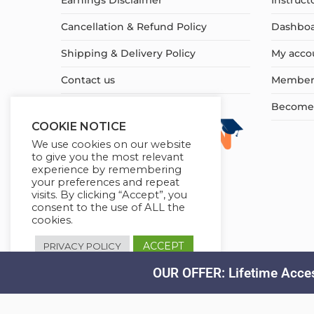
Earnings Disclaimer
Instruct
Cancellation & Refund Policy
Dashbo
Shipping & Delivery Policy
My acco
Contact us
Member
Become a
COOKIE NOTICE
We use cookies on our website
to give you the most relevant
experience by remembering
your preferences and repeat
visits. By clicking “Accept”, you
consent to the use of ALL the
cookies.
ACCEPT
PRIVACY POLICY
OUR OFFER: Lifetime Acces