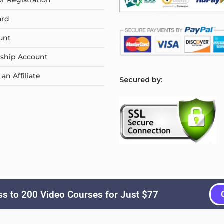
or Registration
ard
unt
ship Account
n Affiliate
S
ecured by:
s to 200 Video Courses for Just $77
Copyright © 2026
Courselyn
. All Rights Reserved.