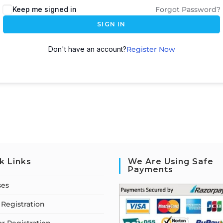
Keep me signed in
Forgot Password?
SIGN IN
Don't have an account?
Register Now
k Links
We Are Using Safe
Payments
ses
Registration