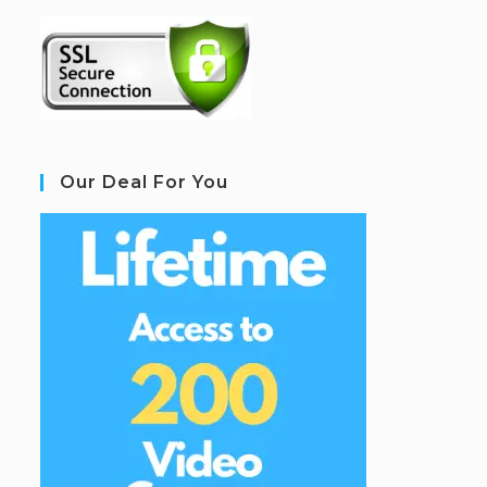
Our Deal For You