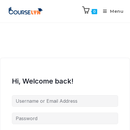
Menu
0
Hi, Welcome back!