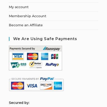
My account
Membership Account
Become an Affiliate
We Are Using Safe Payments
S
ecured by: