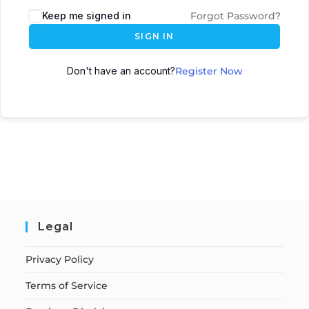
Keep me signed in
Forgot Password?
SIGN IN
Don't have an account?
Register Now
Legal
Privacy Policy
Terms of Service