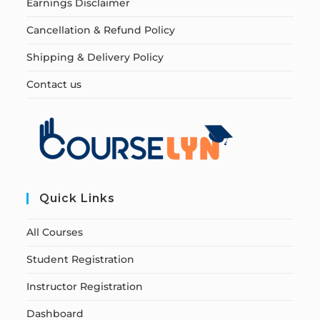
Earnings Disclaimer
Cancellation & Refund Policy
Shipping & Delivery Policy
Contact us
Quick Links
All Courses
Student Registration
Instructor Registration
Dashboard