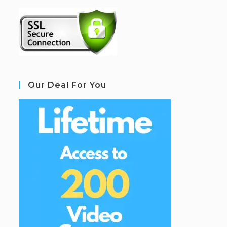
Our Deal For You