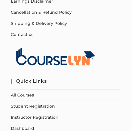
Earnings Disclaimer
Cancellation & Refund Policy
Shipping & Delivery Policy
Contact us
Quick Links
All Courses
Student Registration
Instructor Registration
Dashboard