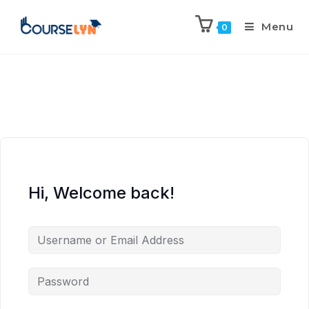
Menu
0
Hi, Welcome back!