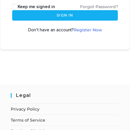
Keep me signed in
Forgot Password?
SIGN IN
Don't have an account?
Register Now
Legal
Privacy Policy
Terms of Service