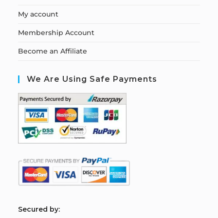
My account
Membership Account
Become an Affiliate
We Are Using Safe Payments
S
ecured by: