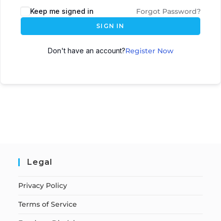
Keep me signed in
Forgot Password?
SIGN IN
Don't have an account?
Register Now
Legal
Privacy Policy
Terms of Service