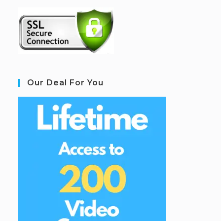
Our Deal For You