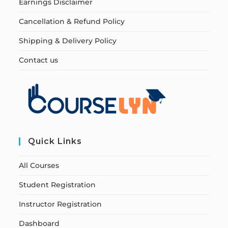
Earnings Disclaimer
Cancellation & Refund Policy
Shipping & Delivery Policy
Contact us
Quick Links
All Courses
Student Registration
Instructor Registration
Dashboard