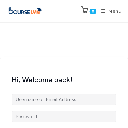
Menu
0
Hi, Welcome back!