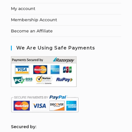
My account
Membership Account
Become an Affiliate
We Are Using Safe Payments
S
ecured by: