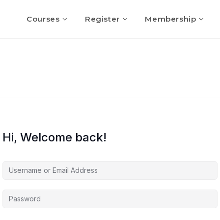
Courses
Register
Membership
Hi, Welcome back!