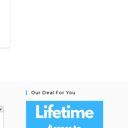
Our Deal For You