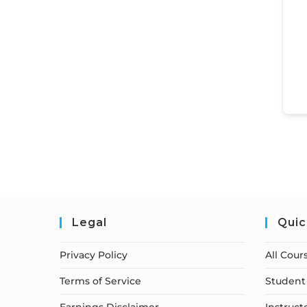
Legal
Quic
Privacy Policy
All Cour
Terms of Service
Student 