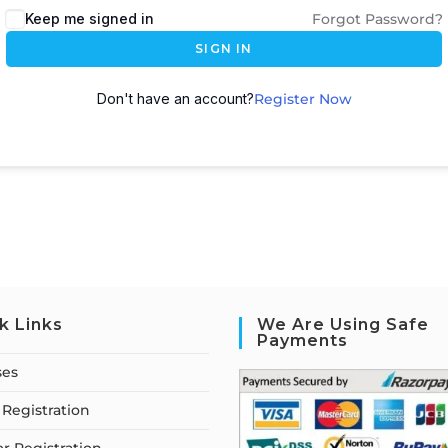
Keep me signed in
Forgot Password?
SIGN IN
Don't have an account?
Register Now
k Links
We Are Using Safe
Payments
ses
Registration