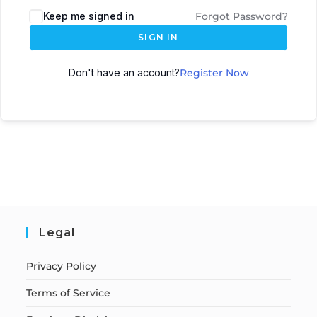
Keep me signed in
Forgot Password?
SIGN IN
Don't have an account?
Register Now
Legal
Privacy Policy
Terms of Service