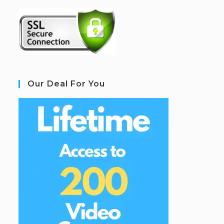
Our Deal For You