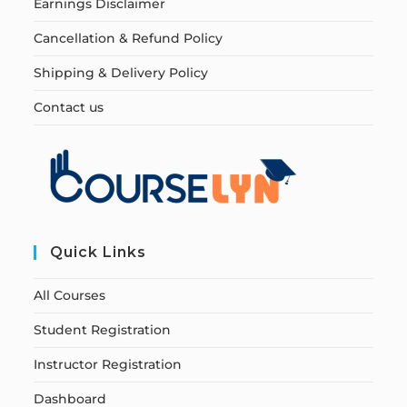
Earnings Disclaimer
Cancellation & Refund Policy
Shipping & Delivery Policy
Contact us
Quick Links
All Courses
Student Registration
Instructor Registration
Dashboard