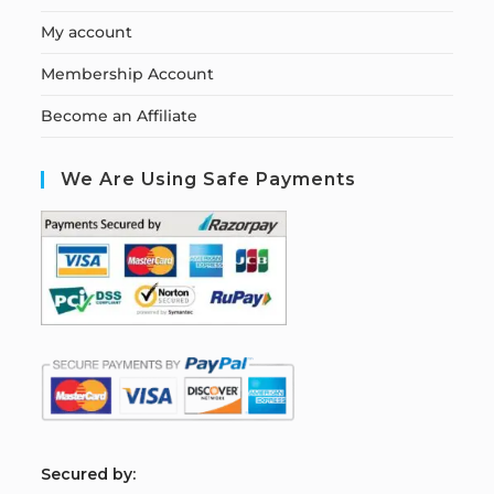
My account
Membership Account
Become an Affiliate
We Are Using Safe Payments
S
ecured by: