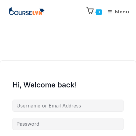
Menu
0
Hi, Welcome back!