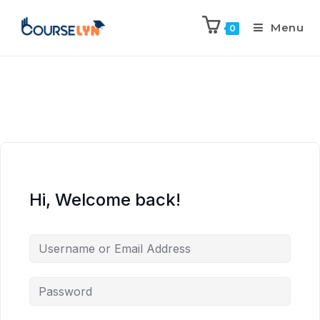
Menu
0
Hi, Welcome back!