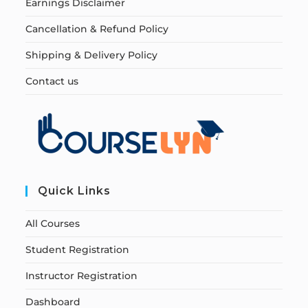
Earnings Disclaimer
Cancellation & Refund Policy
Shipping & Delivery Policy
Contact us
Quick Links
All Courses
Student Registration
Instructor Registration
Dashboard