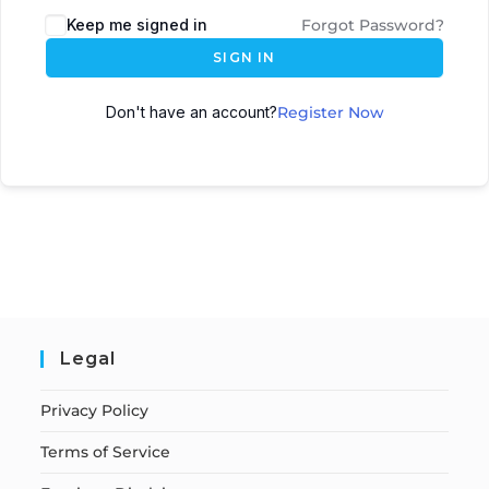
Keep me signed in
Forgot Password?
SIGN IN
Don't have an account?
Register Now
Legal
Privacy Policy
Terms of Service