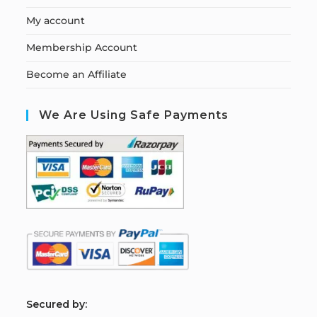
My account
Membership Account
Become an Affiliate
We Are Using Safe Payments
S
ecured by: