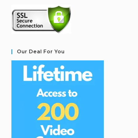
Our Deal For You