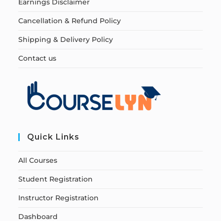
Earnings Disclaimer
Cancellation & Refund Policy
Shipping & Delivery Policy
Contact us
Quick Links
All Courses
Student Registration
Instructor Registration
Dashboard