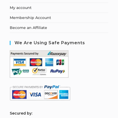
My account
Membership Account
Become an Affiliate
We Are Using Safe Payments
S
ecured by: