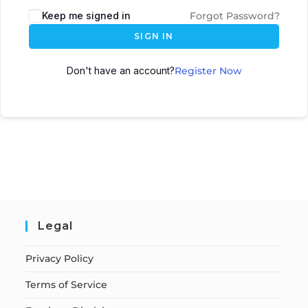
Keep me signed in
Forgot Password?
SIGN IN
Don't have an account?
Register Now
Legal
Privacy Policy
Terms of Service