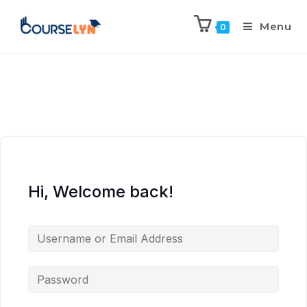
Menu
0
Hi, Welcome back!