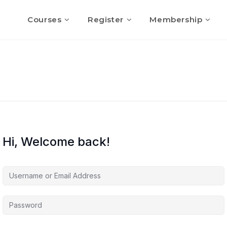
Courses
Register
Membership
Hi, Welcome back!