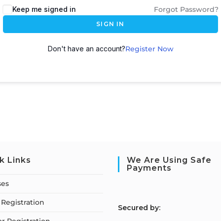
Keep me signed in
Forgot Password?
SIGN IN
Don't have an account?
Register Now
k Links
We Are Using Safe
Payments
ses
Registration
S
ecured by: