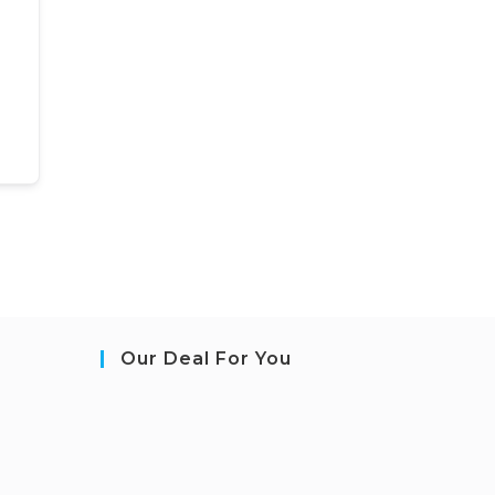
Our Deal For You