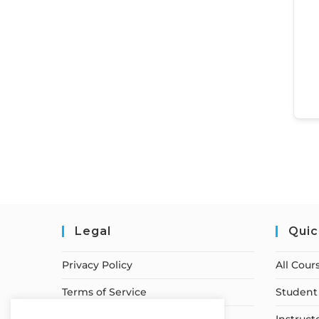
Legal
Quic
Privacy Policy
All Cour
Terms of Service
Student 