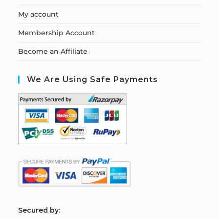
My account
Membership Account
Become an Affiliate
We Are Using Safe Payments
S
ecured by: