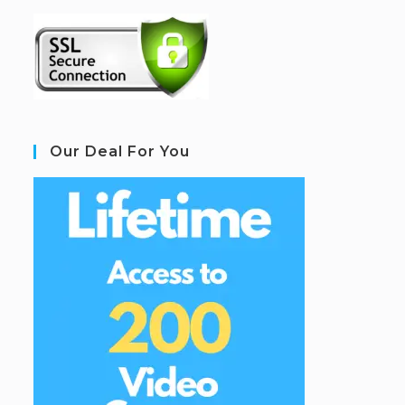
Our Deal For You