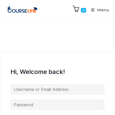
Menu
0
Hi, Welcome back!