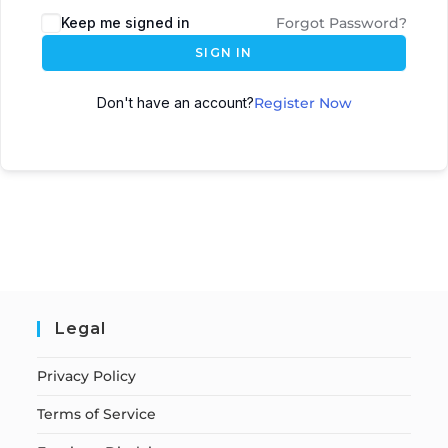
Keep me signed in
Forgot Password?
SIGN IN
Don't have an account?
Register Now
Legal
Privacy Policy
Terms of Service