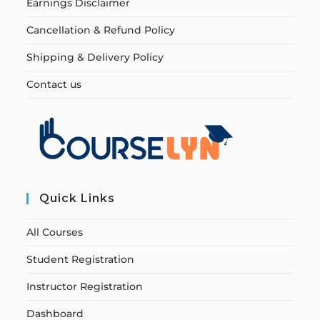
Earnings Disclaimer
Cancellation & Refund Policy
Shipping & Delivery Policy
Contact us
Quick Links
All Courses
Student Registration
Instructor Registration
Dashboard