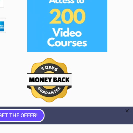
GET THE OFFER!