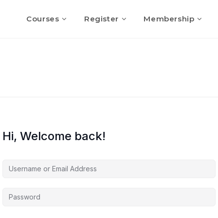
Courses
Register
Membership
Hi, Welcome back!