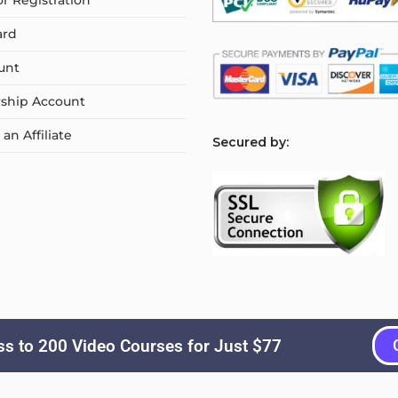
or Registration
ard
unt
ship Account
n Affiliate
S
ecured by:
s to 200 Video Courses for Just $77
Copyright © 2026
Courselyn
. All Rights Reserved.