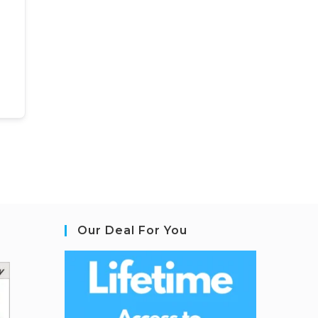
Our Deal For You