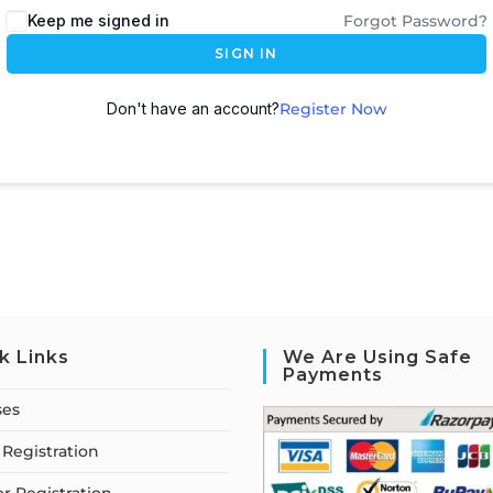
Keep me signed in
Forgot Password?
SIGN IN
Don't have an account?
Register Now
k Links
We Are Using Safe
Payments
ses
Registration