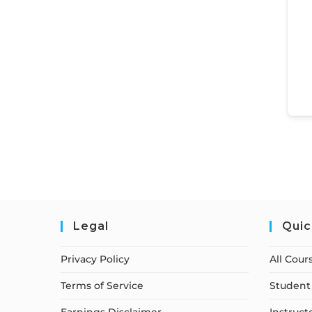
Legal
Quic
Privacy Policy
All Cour
Terms of Service
Student 