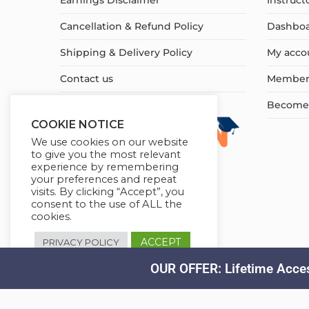
Earnings Disclaimer
Instruct
Cancellation & Refund Policy
Dashbo
Shipping & Delivery Policy
My acco
Contact us
Member
Become a
COOKIE NOTICE
We use cookies on our website
to give you the most relevant
experience by remembering
your preferences and repeat
visits. By clicking “Accept”, you
consent to the use of ALL the
cookies.
ACCEPT
PRIVACY POLICY
OUR OFFER: Lifetime Acces