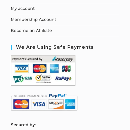
My account
Membership Account
Become an Affiliate
We Are Using Safe Payments
S
ecured by: