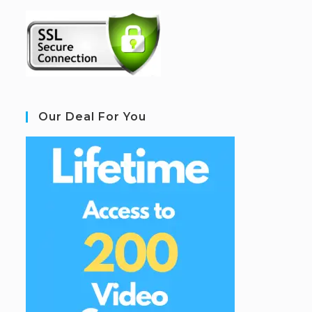
Our Deal For You