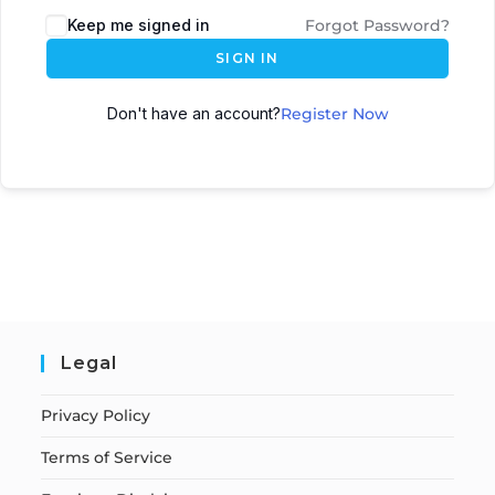
Keep me signed in
Forgot Password?
SIGN IN
Don't have an account?
Register Now
Legal
Privacy Policy
Terms of Service