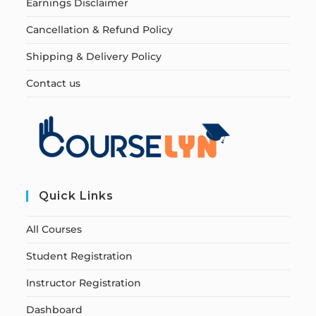
Earnings Disclaimer
Cancellation & Refund Policy
Shipping & Delivery Policy
Contact us
Quick Links
All Courses
Student Registration
Instructor Registration
Dashboard