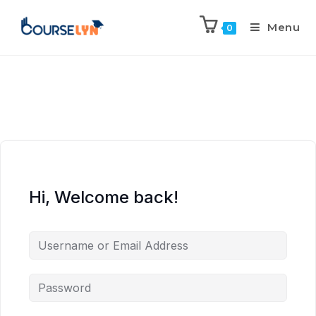
Menu
0
Hi, Welcome back!