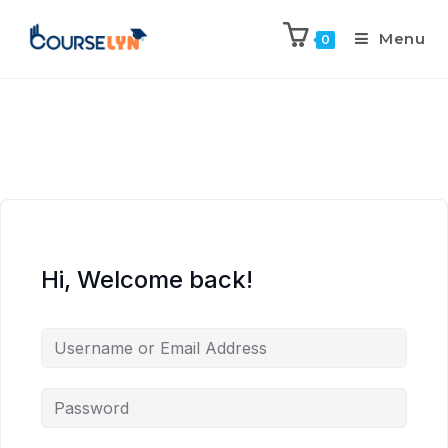
Menu
0
Hi, Welcome back!