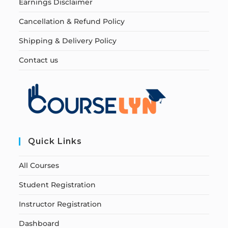
Earnings Disclaimer
Cancellation & Refund Policy
Shipping & Delivery Policy
Contact us
Quick Links
All Courses
Student Registration
Instructor Registration
Dashboard