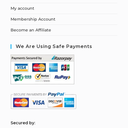
My account
Membership Account
Become an Affiliate
We Are Using Safe Payments
S
ecured by: