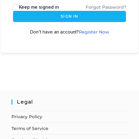
Keep me signed in
Forgot Password?
SIGN IN
Don't have an account?
Register Now
Legal
Privacy Policy
Terms of Service