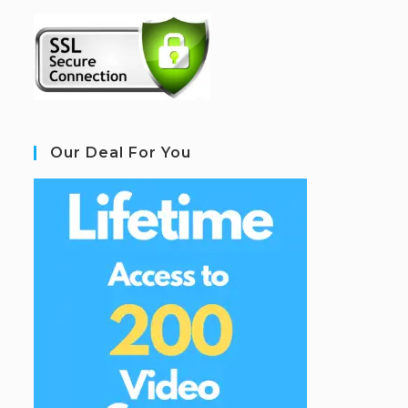
Our Deal For You