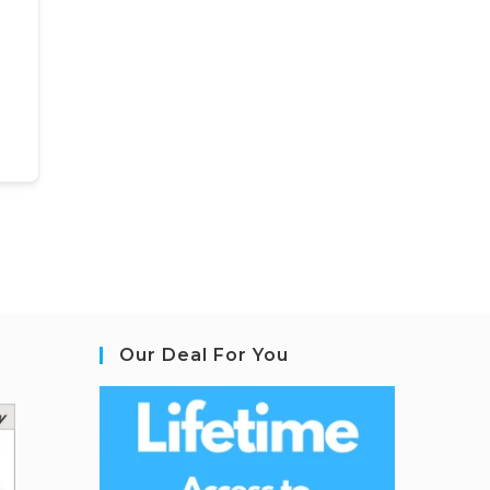
Our Deal For You