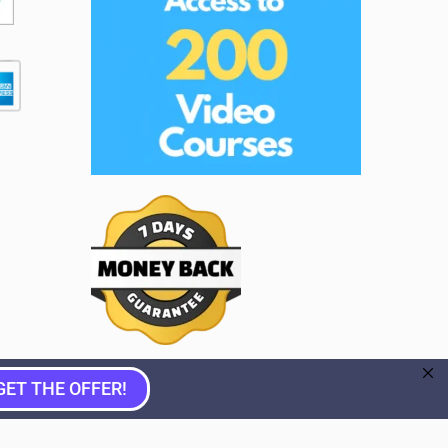
GET THE OFFER!