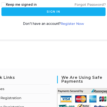
Keep me signed in
Forgot Password?
SIGN IN
Don't have an account?
Register Now
k Links
We Are Using Safe
Payments
ses
Registration