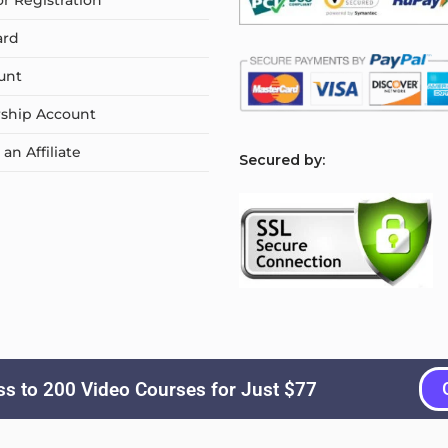
or Registration
ard
unt
ship Account
n Affiliate
S
ecured by:
s to 200 Video Courses for Just $77
Copyright © 2026
Courselyn
. All Rights Reserved.