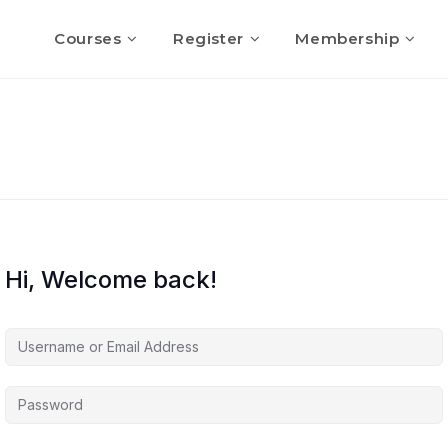
Courses
Register
Membership
Hi, Welcome back!