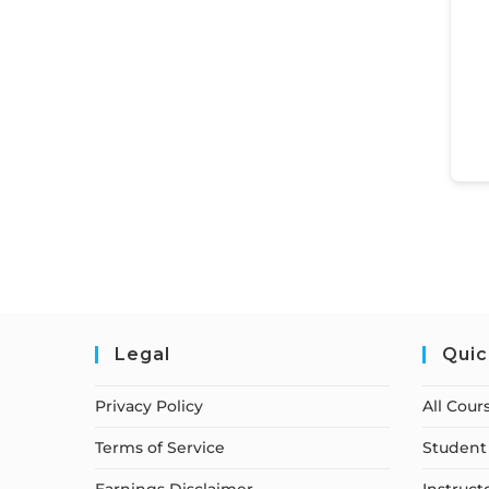
Legal
Quic
Privacy Policy
All Cour
Terms of Service
Student 