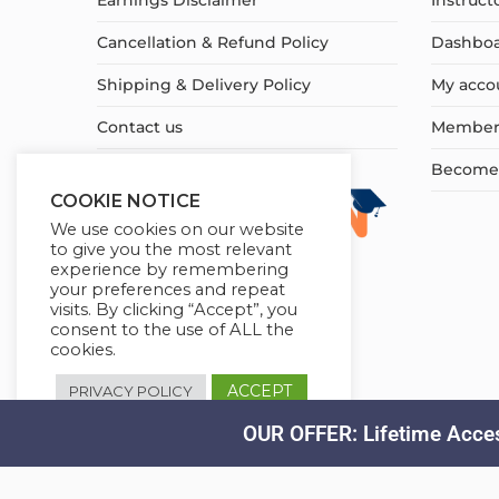
Earnings Disclaimer
Instruct
Cancellation & Refund Policy
Dashbo
Shipping & Delivery Policy
My acco
Contact us
Member
Become a
COOKIE NOTICE
We use cookies on our website
to give you the most relevant
experience by remembering
your preferences and repeat
visits. By clicking “Accept”, you
consent to the use of ALL the
cookies.
ACCEPT
PRIVACY POLICY
OUR OFFER: Lifetime Acces