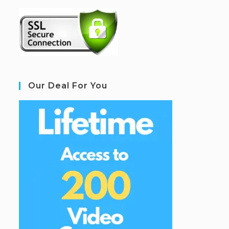
Our Deal For You