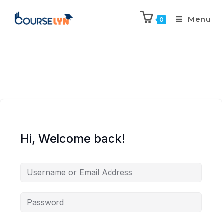
Menu
0
Hi, Welcome back!