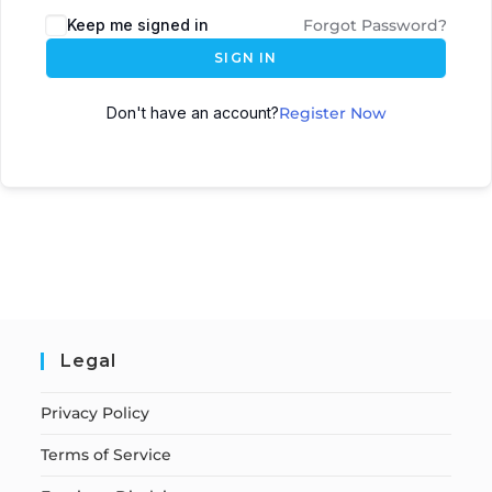
Keep me signed in
Forgot Password?
SIGN IN
Don't have an account?
Register Now
Legal
Privacy Policy
Terms of Service