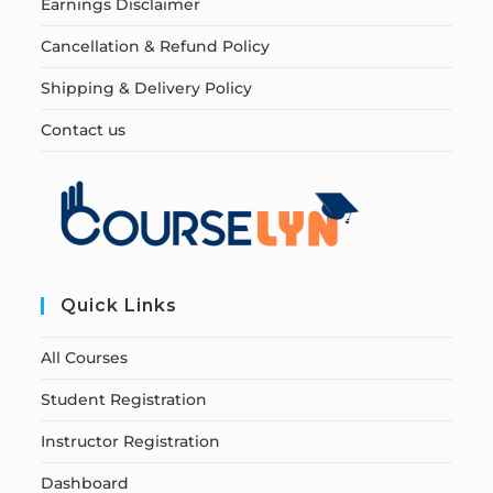
Earnings Disclaimer
Cancellation & Refund Policy
Shipping & Delivery Policy
Contact us
Quick Links
All Courses
Student Registration
Instructor Registration
Dashboard