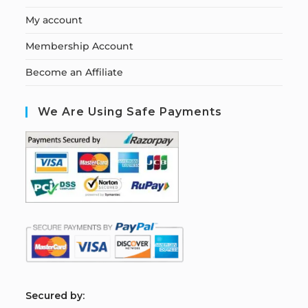
My account
Membership Account
Become an Affiliate
We Are Using Safe Payments
S
ecured by: