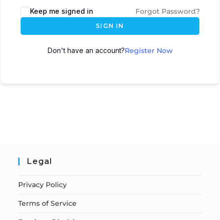
Keep me signed in
Forgot Password?
SIGN IN
Don't have an account?
Register Now
Legal
Privacy Policy
Terms of Service