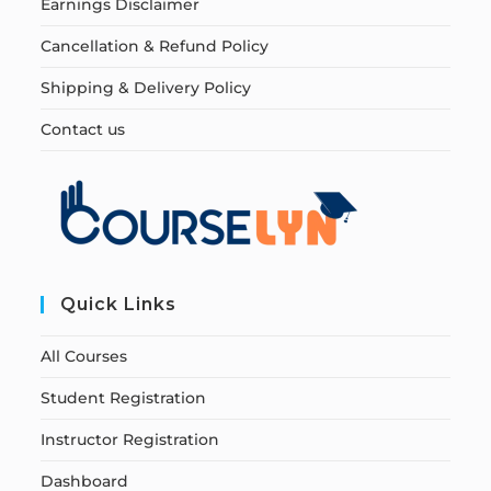
Earnings Disclaimer
Cancellation & Refund Policy
Shipping & Delivery Policy
Contact us
Quick Links
All Courses
Student Registration
Instructor Registration
Dashboard