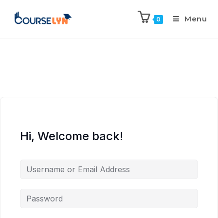
Menu
0
Hi, Welcome back!