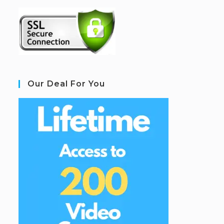
Our Deal For You