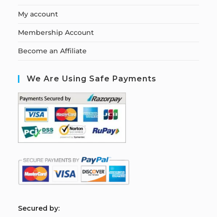
My account
Membership Account
Become an Affiliate
We Are Using Safe Payments
S
ecured by: