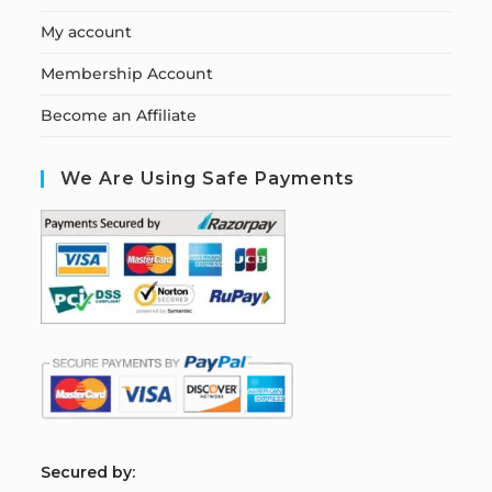
My account
Membership Account
Become an Affiliate
We Are Using Safe Payments
S
ecured by: