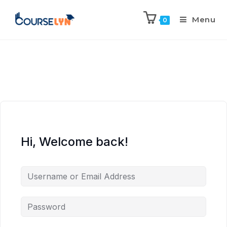
Menu
0
Hi, Welcome back!