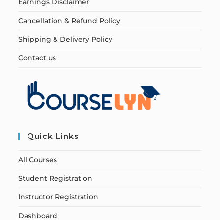
Earnings Disclaimer
Cancellation & Refund Policy
Shipping & Delivery Policy
Contact us
Quick Links
All Courses
Student Registration
Instructor Registration
Dashboard