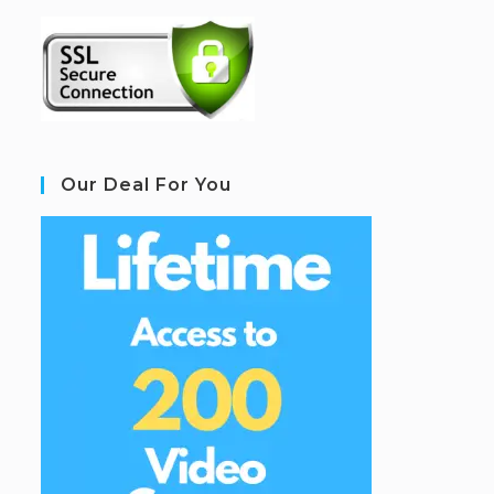
Our Deal For You