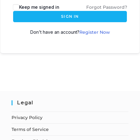
Keep me signed in
Forgot Password?
SIGN IN
Don't have an account?
Register Now
Legal
Privacy Policy
Terms of Service