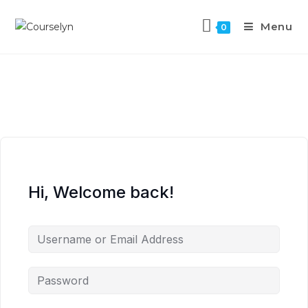
Menu
0
Hi, Welcome back!