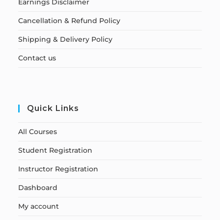
Earnings Disclaimer
Cancellation & Refund Policy
Shipping & Delivery Policy
Contact us
Quick Links
All Courses
Student Registration
Instructor Registration
Dashboard
My account