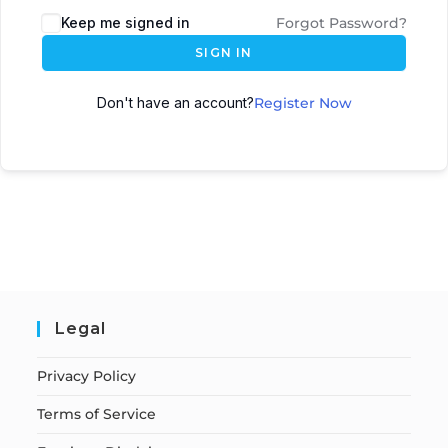
Keep me signed in
Forgot Password?
SIGN IN
Don't have an account?
Register Now
Legal
Privacy Policy
Terms of Service