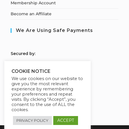
Membership Account
Become an Affiliate
We Are Using Safe Payments
S
ecured by:
COOKIE NOTICE
We use cookies on our website to
Our Deal For You
give you the most relevant
experience by remembering
your preferences and repeat
visits. By clicking “Accept”, you
consent to the use of ALL the
cookies.
ACCEPT
PRIVACY POLICY