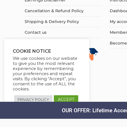
Earnings Disclaimer
Instruct
Cancellation & Refund Policy
Dashbo
Shipping & Delivery Policy
My acco
Contact us
Member
Become a
COOKIE NOTICE
We use cookies on our website
to give you the most relevant
experience by remembering
your preferences and repeat
visits. By clicking “Accept”, you
consent to the use of ALL the
cookies.
ACCEPT
PRIVACY POLICY
OUR OFFER: Lifetime Acces