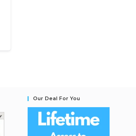
Our Deal For You