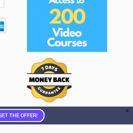
GET THE OFFER!