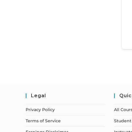
Legal
Quic
Privacy Policy
All Cour
Terms of Service
Student 