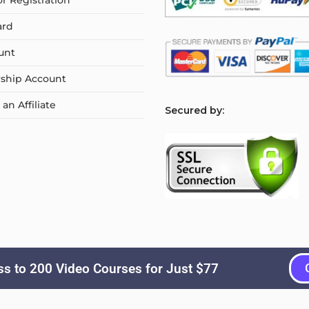
or Registration
ard
unt
ship Account
n Affiliate
S
ecured by:
s to 200 Video Courses for Just $77
Copyright © 2026
Courselyn
. All Rights Reserved.