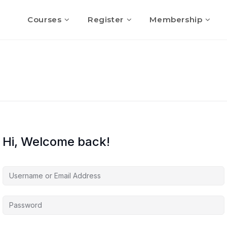
Courses
Register
Membership
Hi, Welcome back!