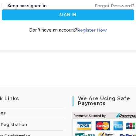
Keep me signed in
Forgot Password?
SIGN IN
Don't have an account?
Register Now
k Links
We Are Using Safe
Payments
ses
Registration